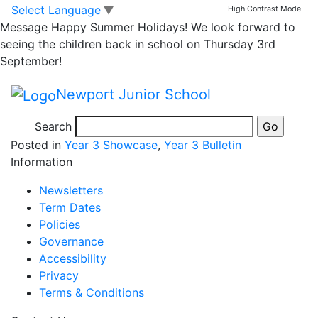
3M Empathy Week
Skip to main content
Skip to footer
Select Language
▼
High Contrast Mode
Message
Happy Summer Holidays! We look forward to
afternoon – Mexican
seeing the children back in school on Thursday 3rd
September!
food tasting! 🇲🇽
Newport Junior School
Search
Posted in
Year 3 Showcase
,
Year 3 Bulletin
Information
Newsletters
Term Dates
Policies
Governance
Accessibility
Privacy
Terms & Conditions