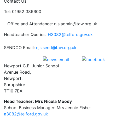
Contact Us
Tel: 01952 386600
Office and Attendance: njs.admin@taw.org.uk
Headteacher Queries:
H3082@telford.gov.uk
SENDCO Email:
njs.send@taw.org.uk
Newport C.E. Junior School
Avenue Road,
Newport,
Shropshire
TF10 7EA
Head Teacher: Mrs Nicola Moody
School Business Manager: Mrs Jennie Fisher
a3082@telford.gov.uk