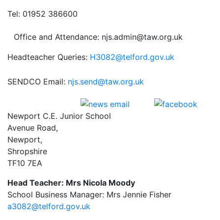
Tel: 01952 386600
Office and Attendance: njs.admin@taw.org.uk
Headteacher Queries:
H3082@telford.gov.uk
SENDCO Email:
njs.send@taw.org.uk
Newport C.E. Junior School
Avenue Road,
Newport,
Shropshire
TF10 7EA
Head Teacher: Mrs Nicola Moody
School Business Manager: Mrs Jennie Fisher
a3082@telford.gov.uk