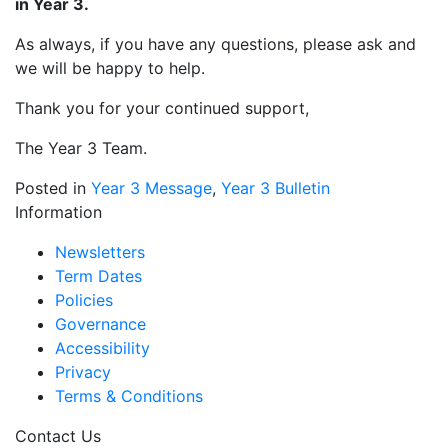
in Year 3.
As always, if you have any questions, please ask and
we will be happy to help.
Thank you for your continued support,
The Year 3 Team.
Posted in
Year 3 Message
,
Year 3 Bulletin
Information
Newsletters
Term Dates
Policies
Governance
Accessibility
Privacy
Terms & Conditions
Contact Us