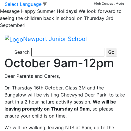
Class 3M and
Skip to main content
Skip to footer
Select Language
▼
High Contrast Mode
Message
Happy Summer Holidays! We look forward to
Bungalow visit to
seeing the children back in school on Thursday 3rd
September!
Chetwynd Deer Park
Newport Junior School
Thursday 16th
Search
October 9am-12pm
Dear Parents and Carers,
On Thursday 16th October, Class 3M and the
Bungalow will be visiting Chetwynd Deer Park, to take
part in a 2 hour nature activity session.
We will be
leaving promptly on Thursday at 9am
, so please
ensure your child is on time.
We will be walking, leaving NJS at 9am, up to the