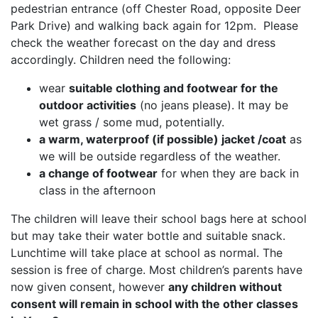
pedestrian entrance (off Chester Road, opposite Deer
Park Drive) and walking back again for 12pm. Please
check the weather forecast on the day and dress
accordingly. Children need the following:
wear
suitable clothing and footwear for the
outdoor activities
(no jeans please). It may be
wet grass / some mud, potentially.
a warm, waterproof (if possible) jacket /coat
as
we will be outside regardless of the weather.
a change of footwear
for when they are back in
class in the afternoon
The children will leave their school bags here at school
but may take their water bottle and suitable snack.
Lunchtime will take place at school as normal. The
session is free of charge. Most children’s parents have
now given consent, however
any children without
consent will remain in school with the other classes