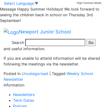
Class Meetings
Skip to main content
Skip to footer
Select Language
▼
High Contrast Mode
Message
Happy Summer Holidays! We look forward to
seeing the children back in school on Thursday 3rd
On Monday 8th September class teachers will host
September!
information meetings 3.30-4pm and 4pm-4.30pm.
Newport Junior School
This is an opportunity for you to come into your child’s
classroom, meet your child’s teacher and listen to a
Search
short presentation giving you an overview of the year
and useful information.
If you are unable to attend information will be shared
following the meetings via the newsletter.
Posted in
Uncategorised
|
Tagged
Weekly School
Newsletter
Information
Newsletters
Term Dates
Policies