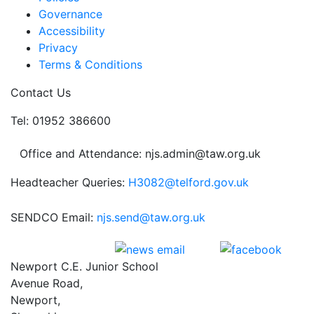
Governance
Accessibility
Privacy
Terms & Conditions
Contact Us
Tel: 01952 386600
Office and Attendance: njs.admin@taw.org.uk
Headteacher Queries:
H3082@telford.gov.uk
SENDCO Email:
njs.send@taw.org.uk
Newport C.E. Junior School
Avenue Road,
Newport,