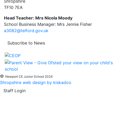
Shropshire
TF10 7EA
Head Teacher: Mrs Nicola Moody
School Business Manager: Mrs Jennie Fisher
a3082@telford.gov.uk
Subscribe to News
©
Newport CE Junior School 2024
Shropshire web design by kiskadoo
Staff Login