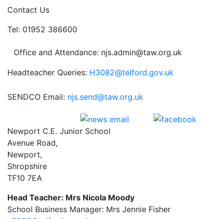
Contact Us
Tel: 01952 386600
Office and Attendance: njs.admin@taw.org.uk
Headteacher Queries:
H3082@telford.gov.uk
SENDCO Email:
njs.send@taw.org.uk
Newport C.E. Junior School
Avenue Road,
Newport,
Shropshire
TF10 7EA
Head Teacher: Mrs Nicola Moody
School Business Manager: Mrs Jennie Fisher