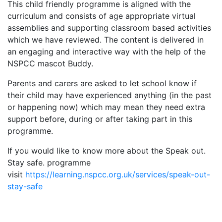
This child friendly programme is aligned with the
curriculum and consists of age appropriate virtual
assemblies and supporting classroom based activities
which we have reviewed. The content is delivered in
an engaging and interactive way with the help of the
NSPCC mascot Buddy.
Parents and carers are asked to let school know if
their child may have experienced anything (in the past
or happening now) which may mean they need extra
support before, during or after taking part in this
programme.
If you would like to know more about the Speak out.
Stay safe. programme
visit
https://learning.nspcc.org.uk/services/speak-out-
stay-safe