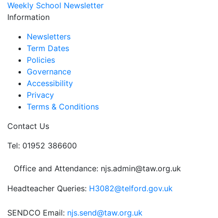
Weekly School Newsletter
Information
Newsletters
Term Dates
Policies
Governance
Accessibility
Privacy
Terms & Conditions
Contact Us
Tel: 01952 386600
Office and Attendance: njs.admin@taw.org.uk
Headteacher Queries:
H3082@telford.gov.uk
SENDCO Email:
njs.send@taw.org.uk