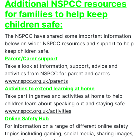
Additional NSPCC resources
for families to help keep
children safe:
The NSPCC have shared some important information
below on wider NSPCC resources and support to help
keep children safe.
Parent/Carer support
Take a look at information, support, advice and
activities from NSPCC for parent and carers.
www.nspcc.org.uk/parents
Activities to extend learning at home
Take part in games and activities at home to help
children learn about speaking out and staying safe.
www.nspcc.org.uk/activities
Online Safety Hub
For information on a range of different online safety
topics including gaming, social media, sharing images,