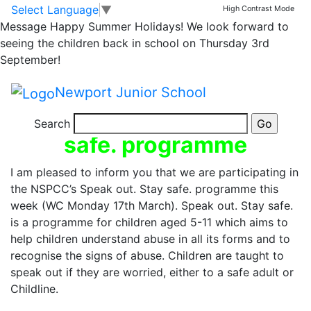
NSPCC’s Speak Out.
Skip to main content
Skip to footer
Select Language
▼
High Contrast Mode
Message
Happy Summer Holidays! We look forward to
Stay Safe. – Next
seeing the children back in school on Thursday 3rd
September!
week at NJS
Newport Junior School
NSPCC’s Speak out. Stay
Search
safe. programme
I am pleased to inform you that we are participating in
the NSPCC’s Speak out. Stay safe. programme this
week (WC Monday 17th March). Speak out. Stay safe.
is a programme for children aged 5-11 which aims to
help children understand abuse in all its forms and to
recognise the signs of abuse. Children are taught to
speak out if they are worried, either to a safe adult or
Childline.