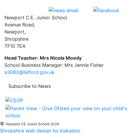
Newport C.E. Junior School
Avenue Road,
Newport,
Shropshire
TF10 7EA
Head Teacher: Mrs Nicola Moody
School Business Manager: Mrs Jennie Fisher
a3082@telford.gov.uk
Subscribe to News
©
Newport CE Junior School 2024
Shropshire web design by kiskadoo