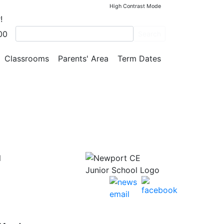
High Contrast Mode
!
00
Search
Classrooms
Parents' Area
Term Dates
l