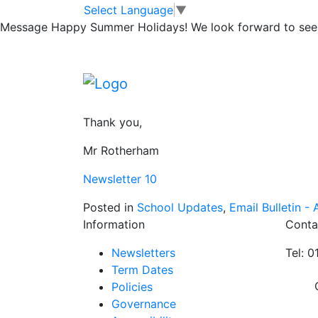
Reading Newslet
Skip to main content
Skip to footer
Select Language
▼
Message
Happy Summer Holidays! We look forward to seei
Please read and share our latest newsletter.
Promoting a love of reading and the pleasu
discussing whether they like them or not is 
Thank you,
Mr Rotherham
Newsletter 10
Posted in
School Updates
,
Email Bulletin - A
Information
Conta
Newsletters
Tel: 
Term Dates
Policies
Governance