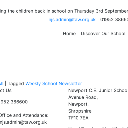
ter
ng the children back in school on Thursday 3rd September
njs.admin@taw.org.uk
01952 3866
re of reading is so important. Talking about the books and
Home
Discover Our School
all part of that process.
ll
|
Tagged
Weekly School Newsletter
ct Us
Newport C.E. Junior Schoo
Avenue Road,
01952 386600
Newport,
Shropshire
Office and Attendance:
TF10 7EA
njs.admin@taw.org.uk