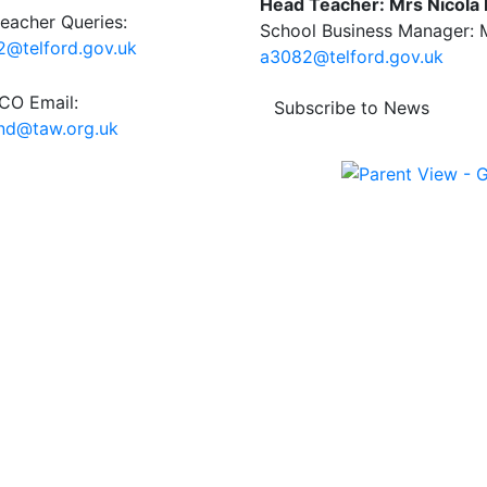
Head Teacher: Mrs Nicola
eacher Queries:
School Business Manager: M
@telford.gov.uk
a3082@telford.gov.uk
O Email:
Subscribe to News
end@taw.org.uk