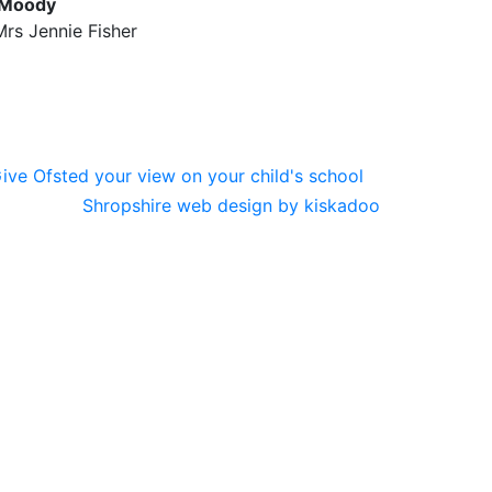
 Moody
rs Jennie Fisher
Shropshire web design by kiskadoo