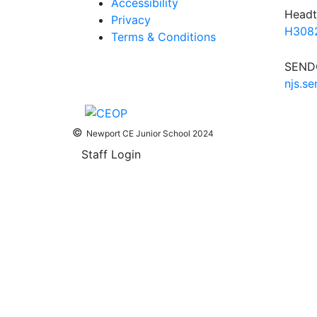
Accessibility
Headt
Privacy
H3082
Terms & Conditions
SENDC
njs.s
©
Newport CE Junior School 2024
Staff Login