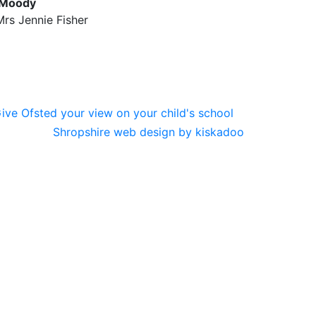
 Moody
rs Jennie Fisher
Shropshire web design by kiskadoo