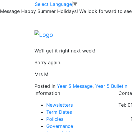
Swimming on Th
Skip to main content
Skip to footer
Select Language
▼
Message
Happy Summer Holidays! We look forward to seei
Huge apologies from me…. I got my ‘P’s’ c
Everyone in 5P and 5OP who had kit yeste
yesterday please bring kit on Thursday and
We’ll get it right next week!
Sorry again.
Mrs M
Posted in
Year 5 Message
,
Year 5 Bulletin
Information
Conta
Newsletters
Tel: 
Term Dates
Policies
Governance