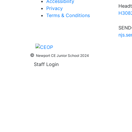
Accessibility
Headt
Privacy
H3082
Terms & Conditions
SENDC
njs.s
©
Newport CE Junior School 2024
Staff Login