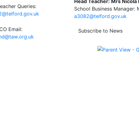
Head Teacher: Mrs Nicola
eacher Queries:
School Business Manager: M
@telford.gov.uk
a3082@telford.gov.uk
O Email:
Subscribe to News
end@taw.org.uk