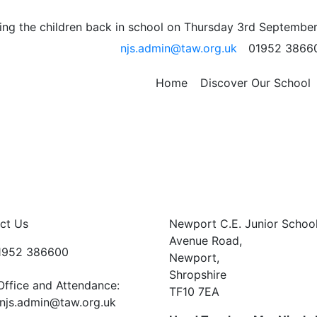
ursday….
ng the children back in school on Thursday 3rd September
njs.admin@taw.org.uk
01952 3866
onfused and mixed up swimming this week for 5P and 5OP.
rday swam. Those children in 5P and 5OP who did not swi
Home
Discover Our School
 you will swim then.
ct Us
Newport C.E. Junior Schoo
Avenue Road,
01952 386600
Newport,
Shropshire
Office and Attendance:
TF10 7EA
njs.admin@taw.org.uk