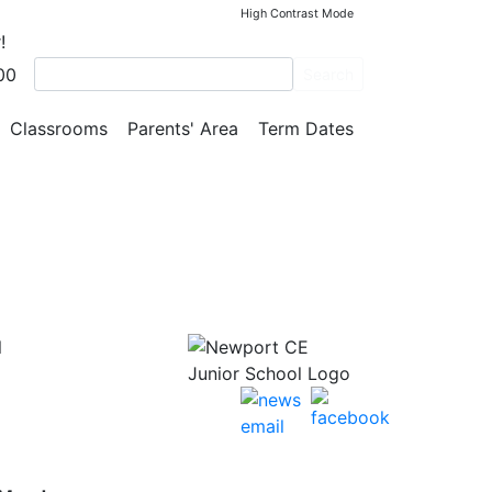
High Contrast Mode
!
00
Search
m
Classrooms
Parents' Area
Term Dates
l