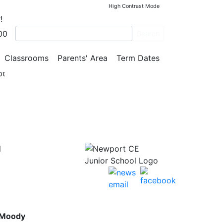
High Contrast Mode
!
00
Search
gress!
Classrooms
Parents' Area
Term Dates
pt
l
 Moody