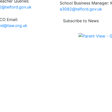
eacher Queries:
School Business Manager: M
@telford.gov.uk
a3082@telford.gov.uk
O Email:
Subscribe to News
end@taw.org.uk