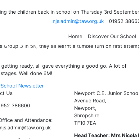
eek….
ng the children back in school on Thursday 3rd September
njs.admin@taw.org.uk
01952 3866
s Shepherd…
n’t need assistance in the water and is making superb pro
Home
Discover Our School
roup 3 in 5K, they all learnt a tumble turn on first attem
 getting ready, all gave everything a good go. A lot of
 stages. Well done 6M!
 School Newsletter
ct Us
Newport C.E. Junior Schoo
Avenue Road,
01952 386600
Newport,
Shropshire
Office and Attendance:
TF10 7EA
njs.admin@taw.org.uk
Head Teacher: Mrs Nicola