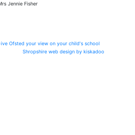
rs Jennie Fisher
Shropshire web design by kiskadoo