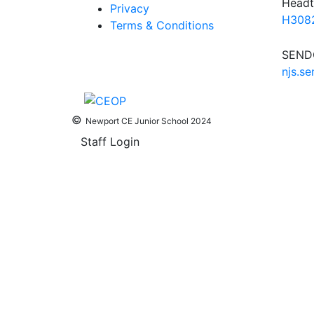
Headt
Privacy
H3082
Terms & Conditions
SENDC
njs.s
©
Newport CE Junior School 2024
Staff Login