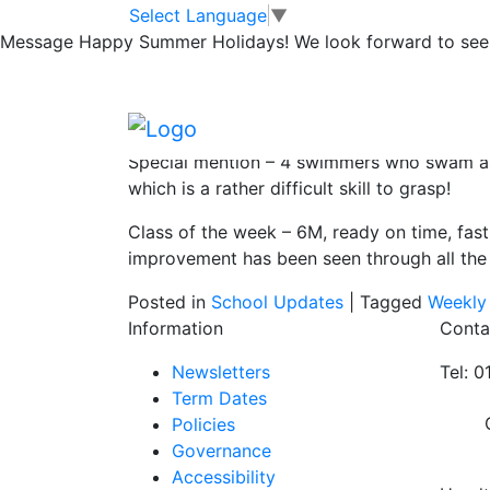
Swimming this w
Skip to main content
Skip to footer
Select Language
▼
Message
Happy Summer Holidays! We look forward to seei
Huge well done to the following from Mis
Swimmer of the week – Lottie (5OP) who did
Special mention – 4 swimmers who swam as G
which is a rather difficult skill to grasp!
Class of the week – 6M, ready on time, fast
improvement has been seen through all the
Posted in
School Updates
|
Tagged
Weekly
Information
Conta
Newsletters
Tel: 
Term Dates
Policies
Governance
Accessibility