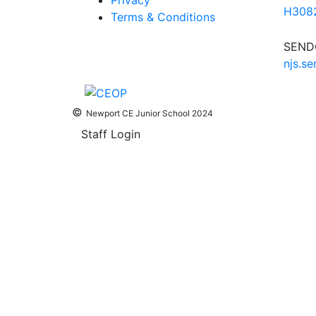
Privacy
H3082
Terms & Conditions
SENDC
njs.s
©
Newport CE Junior School 2024
Staff Login