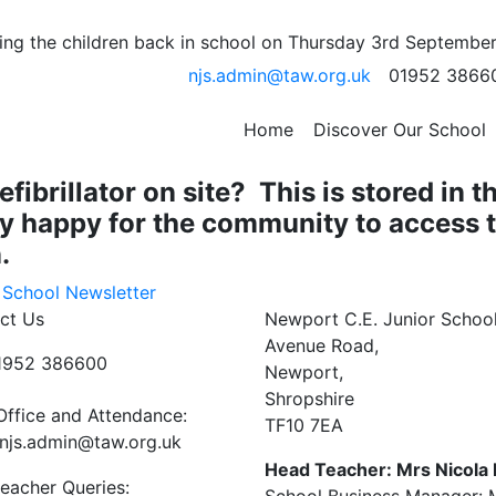
rst Aid Training!
ng the children back in school on Thursday 3rd September
njs.admin@taw.org.uk
01952 3866
heir Emergency Paediatric First Aid Training!
rs it was completed for the first time. Well done to all of t
Home
Discover Our School
 an assessment at the end!
brillator on site? This is stored in t
ry happy for the community to access t
.
 School Newsletter
ct Us
Newport C.E. Junior Schoo
Avenue Road,
01952 386600
Newport,
Shropshire
Office and Attendance:
TF10 7EA
njs.admin@taw.org.uk
Head Teacher: Mrs Nicola
eacher Queries: