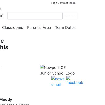
High Contrast Mode
!
00
Search
he
Classrooms
Parents' Area
Term Dates
he
his
l
 Moody