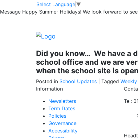
Well done NJS: Fi
Skip to main content
Skip to footer
Select Language
▼
Message
Happy Summer Holidays! We look forward to seei
All staff at NJS have this week completed t
For some of us this was a refresher for othe
staff who took part in 6 hours training and
Did you know… We have a defi
school office and we are ve
when the school site is open
Posted in
School Updates
|
Tagged
Weekly
Information
Conta
Newsletters
Tel: 
Term Dates
Policies
Governance
Accessibility
Headt