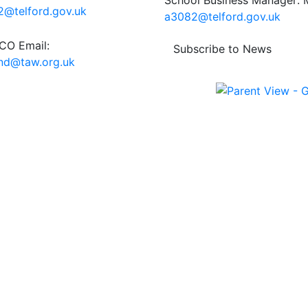
School Business Manager: M
@telford.gov.uk
a3082@telford.gov.uk
O Email:
Subscribe to News
end@taw.org.uk