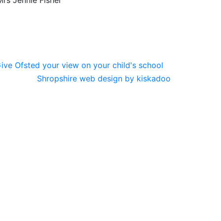
rs Jennie Fisher
Shropshire web design by kiskadoo