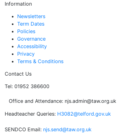
Information
Newsletters
Term Dates
Policies
Governance
Accessibility
Privacy
Terms & Conditions
Contact Us
Tel: 01952 386600
Office and Attendance: njs.admin@taw.org.uk
Headteacher Queries:
H3082@telford.gov.uk
SENDCO Email:
njs.send@taw.org.uk