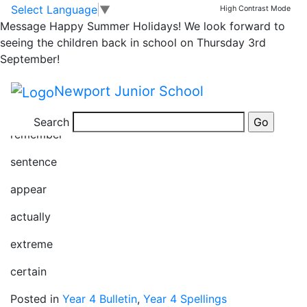
Year 4 spellings
Skip to main content
Skip to footer
Select Language
▼
High Contrast Mode
Message
Happy Summer Holidays! We look forward to
28/03/25
seeing the children back in school on Thursday 3rd
September!
regular
Newport Junior School
complete
Search
remember
sentence
appear
actually
extreme
certain
Posted in
Year 4 Bulletin
,
Year 4 Spellings