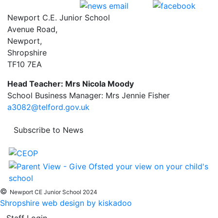
Newport C.E. Junior School
Avenue Road,
Newport,
Shropshire
TF10 7EA
Head Teacher: Mrs Nicola Moody
School Business Manager: Mrs Jennie Fisher
a3082@telford.gov.uk
Subscribe to News
©
Newport CE Junior School 2024
Shropshire web design by kiskadoo