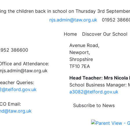
 04.07.25
ng the children back in school on Thursday 3rd September
njs.admin@taw.org.uk
01952 3866
ork week 5 04_07_25
gs
Home
Discover Our School
ct Us
Newport C.E. Junior Schoo
Avenue Road,
01952 386600
Newport,
Shropshire
Office and Attendance:
TF10 7EA
njs.admin@taw.org.uk
Head Teacher: Mrs Nicola
eacher Queries:
School Business Manager: M
@telford.gov.uk
a3082@telford.gov.uk
O Email:
Subscribe to News
end@taw.org.uk