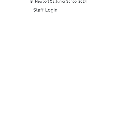
©
Newport CE Junior School 2024
Staff Login