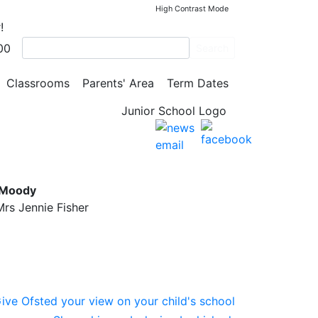
High Contrast Mode
!
00
Search
Classrooms
Parents' Area
Term Dates
l
 Moody
rs Jennie Fisher