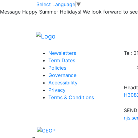
Year 5 Homework
Skip to main content
Skip to footer
Select Language
▼
Message
Happy Summer Holidays! We look forward to seei
Spellings Summer 2 Week 5 04.07.25
Homew
Posted in
Year 5 Homework
,
Year 5 Spellin
Information
Conta
Newsletters
Tel: 
Term Dates
Policies
Governance
Accessibility
Headt
Privacy
H3082
Terms & Conditions
SENDC
njs.s