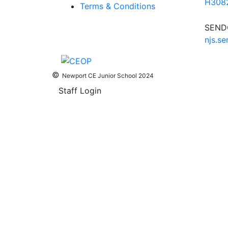
H3082
Terms & Conditions
SENDC
njs.s
©
Newport CE Junior School 2024
Staff Login