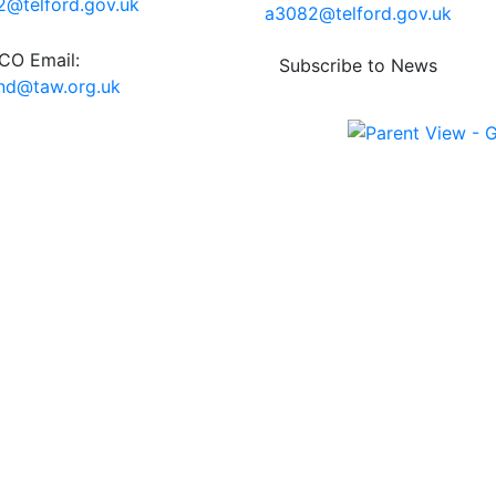
@telford.gov.uk
a3082@telford.gov.uk
O Email:
Subscribe to News
end@taw.org.uk