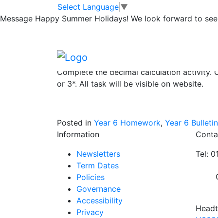
Yr6 homework du
Skip to main content
Skip to footer
Select Language
▼
Message
Happy Summer Holidays! We look forward to seei
Read at least 3 times and ask an adult to si
Learn your spellings. Complete detailed se
Complete the decimal calculation activity. C
or 3*. All task will be visible on website.
Posted in
Year 6 Homework
,
Year 6 Bulletin
Information
Conta
Newsletters
Tel: 
Term Dates
Policies
Governance
Accessibility
Headt
Privacy