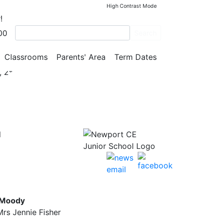
High Contrast Mode
!
00
Search
Classrooms
Parents' Area
Term Dates
, 2*
l
 Moody
rs Jennie Fisher