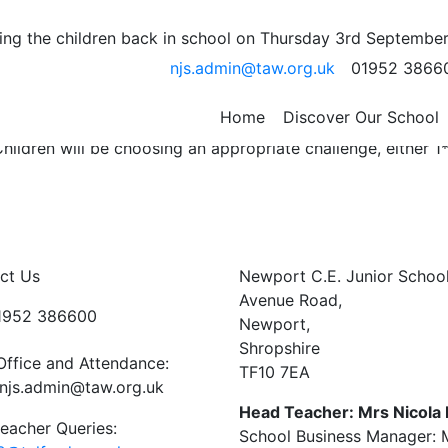
e 6th February 2019
ng the children back in school on Thursday 3rd September
njs.admin@taw.org.uk
01952 3866
gn your reading diary to confirm.
ntences and definitions in your homework book.
Home
Discover Our School
hildren will be choosing an appropriate challenge, either 1*
ct Us
Newport C.E. Junior Schoo
Avenue Road,
01952 386600
Newport,
Shropshire
Office and Attendance:
TF10 7EA
njs.admin@taw.org.uk
Head Teacher: Mrs Nicola
eacher Queries:
School Business Manager: M