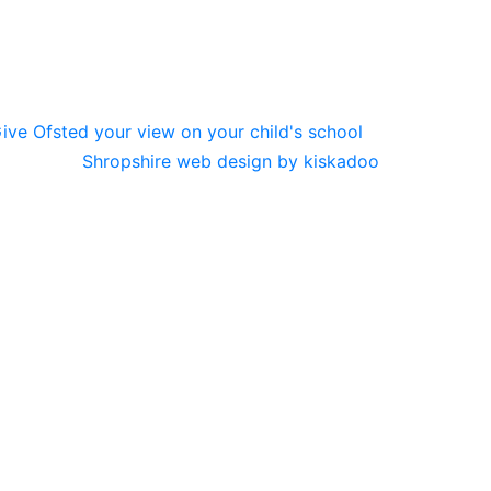
Shropshire web design by kiskadoo