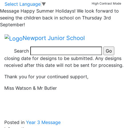
3B and 3J Christmas
Skip to main content
Skip to footer
Select Language
▼
High Contrast Mode
Message
Happy Summer Holidays! We look forward to
Card reminder!
seeing the children back in school on Thursday 3rd
September!
Dear Parents,
Newport Junior School
Class 3J and 3B need to remember to bring their
Search
Christmas card designs in tomorrow, as it is the
closing date for designs to be submitted. Any designs
received after this date will not be sent for processing.
Thank you for your continued support,
Miss Watson & Mr Butler
Posted in
Year 3 Message