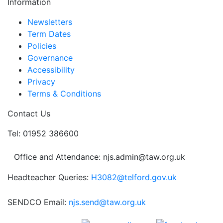
Information
Newsletters
Term Dates
Policies
Governance
Accessibility
Privacy
Terms & Conditions
Contact Us
Tel: 01952 386600
Office and Attendance: njs.admin@taw.org.uk
Headteacher Queries:
H3082@telford.gov.uk
SENDCO Email:
njs.send@taw.org.uk