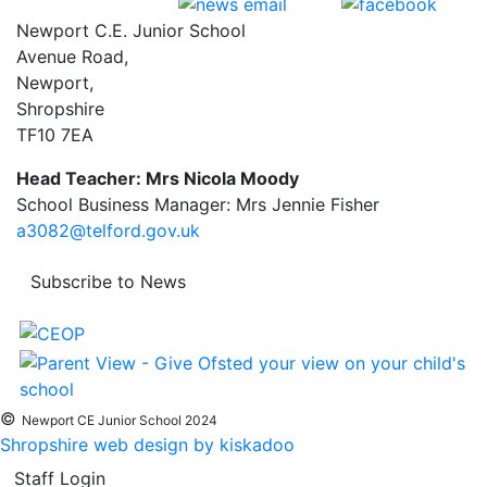
Newport C.E. Junior School
Avenue Road,
Newport,
Shropshire
TF10 7EA
Head Teacher: Mrs Nicola Moody
School Business Manager: Mrs Jennie Fisher
a3082@telford.gov.uk
Subscribe to News
©
Newport CE Junior School 2024
Shropshire web design by kiskadoo
Staff Login