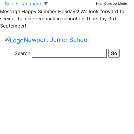
Classrooms
Skip to main content
Skip to footer
Select Language
▼
High Contrast Mode
Message
Happy Summer Holidays! We look forward to
seeing the children back in school on Thursday 3rd
September!
Newport Junior School
Search