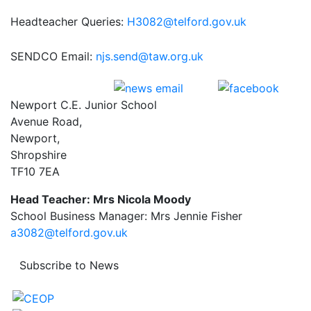
Headteacher Queries:
H3082@telford.gov.uk
SENDCO Email:
njs.send@taw.org.uk
Newport C.E. Junior School
Avenue Road,
Newport,
Shropshire
TF10 7EA
Head Teacher: Mrs Nicola Moody
School Business Manager: Mrs Jennie Fisher
a3082@telford.gov.uk
Subscribe to News