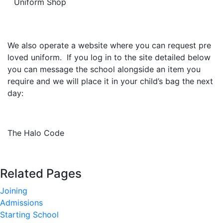
Uniform Shop
We also operate a website where you can request pre
loved uniform. If you log in to the site detailed below
you can message the school alongside an item you
require and we will place it in your child’s bag the next
day:
The Halo Code
Related Pages
Joining
Admissions
Starting School