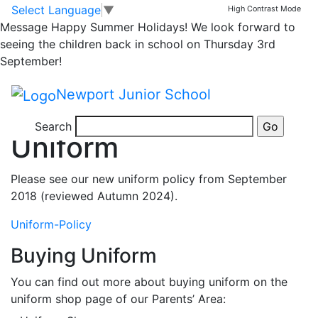
Skip to main content
Skip to footer
Joining
Admissions
Starting School
School Day
Uniform
Select Language
▼
High Contrast Mode
Newport for Families
Meals
Attendance
Message
Happy Summer Holidays! We look forward to
Home
seeing the children back in school on Thursday 3rd
>
September!
Joining
Newport Junior School
>
Uniform
Search
Uniform
Please see our new uniform policy from September
2018 (reviewed Autumn 2024).
Uniform-Policy
Buying Uniform
You can find out more about buying uniform on the
uniform shop page of our Parents’ Area: