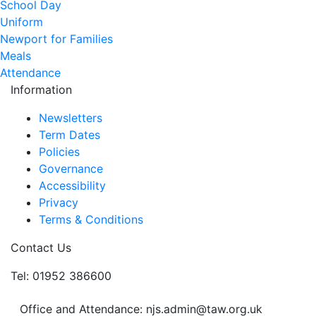
School Day
Uniform
Newport for Families
Meals
Attendance
Information
Newsletters
Term Dates
Policies
Governance
Accessibility
Privacy
Terms & Conditions
Contact Us
Tel: 01952 386600
Office and Attendance: njs.admin@taw.org.uk