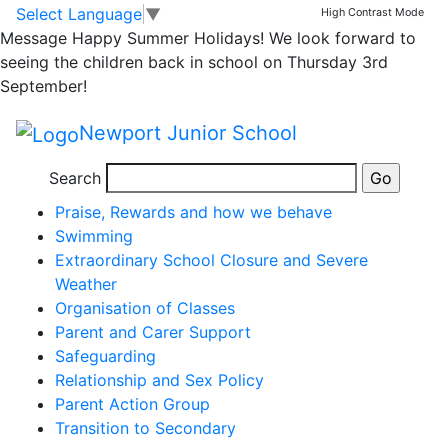
Parents' Area
Skip to main content
Skip to footer
Select Language
▼
High Contrast Mode
Message
Happy Summer Holidays! We look forward to
Parent Support
seeing the children back in school on Thursday 3rd
September!
Content
Newport Junior School
Pages
Absence
Search
Complaints Procedure
Praise, Rewards and how we behave
Swimming
Extraordinary School Closure and Severe
Weather
Organisation of Classes
Parent and Carer Support
Safeguarding
Relationship and Sex Policy
Parent Action Group
Transition to Secondary