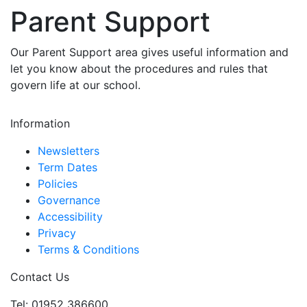
Parent Support
Our Parent Support area gives useful information and
let you know about the procedures and rules that
govern life at our school.
Information
Newsletters
Term Dates
Policies
Governance
Accessibility
Privacy
Terms & Conditions
Contact Us
Tel: 01952 386600