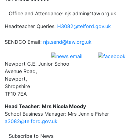
Office and Attendance: njs.admin@taw.org.uk
Headteacher Queries:
H3082@telford.gov.uk
SENDCO Email:
njs.send@taw.org.uk
Newport C.E. Junior School
Avenue Road,
Newport,
Shropshire
TF10 7EA
Head Teacher: Mrs Nicola Moody
School Business Manager: Mrs Jennie Fisher
a3082@telford.gov.uk
Subscribe to News