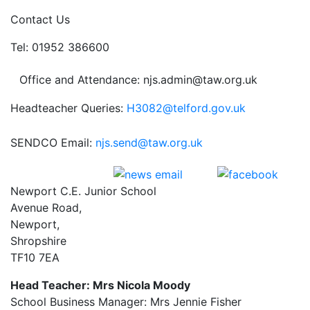
Contact Us
Tel: 01952 386600
Office and Attendance: njs.admin@taw.org.uk
Headteacher Queries:
H3082@telford.gov.uk
SENDCO Email:
njs.send@taw.org.uk
Newport C.E. Junior School
Avenue Road,
Newport,
Shropshire
TF10 7EA
Head Teacher: Mrs Nicola Moody
School Business Manager: Mrs Jennie Fisher