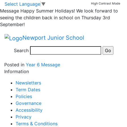
6J PE: Circuit
Skip to main content
Skip to footer
Select Language
▼
High Contrast Mode
Message
Happy Summer Holidays! We look forward to
Training
seeing the children back in school on Thursday 3rd
September!
Newport Junior School
Today’s PE session was based around circuit training;
we did shuttle runs, star jumps, press ups, basket
Search
throws, bean bag toss and bench step ups.
Posted in
Year 6 Message
Information
Newsletters
Term Dates
Policies
Governance
Accessibility
Privacy
Terms & Conditions