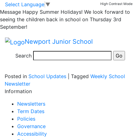
Extension has
Skip to main content
Skip to footer
Select Language
▼
High Contrast Mode
Message
Happy Summer Holidays! We look forward to
started!
seeing the children back in school on Thursday 3rd
September!
Exciting times at NJS: the extension at the back of the
Newport Junior School
hall has begun! They have been clearing the land over
the last week….
Search
Posted in
School Updates
|
Tagged
Weekly School
Newsletter
Information
Newsletters
Term Dates
Policies
Governance
Accessibility