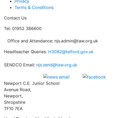
Privacy
Terms & Conditions
Contact Us
Tel: 01952 386600
Office and Attendance: njs.admin@taw.org.uk
Headteacher Queries:
H3082@telford.gov.uk
SENDCO Email:
njs.send@taw.org.uk
Newport C.E. Junior School
Avenue Road,
Newport,
Shropshire
TF10 7EA