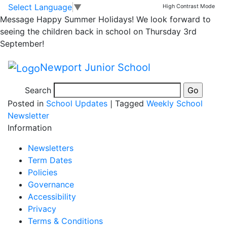
Head teacher Award;
Skip to main content
Skip to footer
Select Language
▼
High Contrast Mode
Message
Happy Summer Holidays! We look forward to
Lower School 25th
seeing the children back in school on Thursday 3rd
September!
Sept – 1st Oct
Newport Junior School
Search
Posted in
School Updates
|
Tagged
Weekly School
Newsletter
Information
Newsletters
Term Dates
Policies
Governance
Accessibility
Privacy
Terms & Conditions