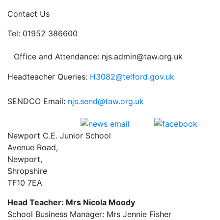
Contact Us
Tel: 01952 386600
Office and Attendance: njs.admin@taw.org.uk
Headteacher Queries:
H3082@telford.gov.uk
SENDCO Email:
njs.send@taw.org.uk
Newport C.E. Junior School
Avenue Road,
Newport,
Shropshire
TF10 7EA
Head Teacher: Mrs Nicola Moody
School Business Manager: Mrs Jennie Fisher