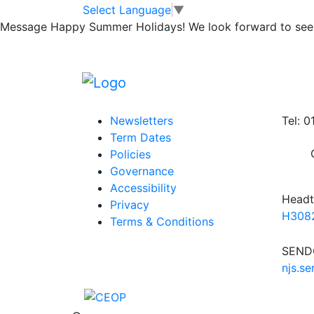
Head Teacher Aw
Skip to main content
Skip to footer
Select Language
▼
Message
Happy Summer Holidays! We look forward to seei
Posted in
School Updates
|
Tagged
Weekly
Information
Conta
Newsletters
Tel: 
Term Dates
Policies
Governance
Accessibility
Headt
Privacy
H3082
Terms & Conditions
SENDC
njs.s