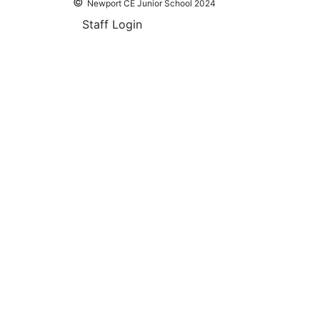
©
Newport CE Junior School 2024
Staff Login