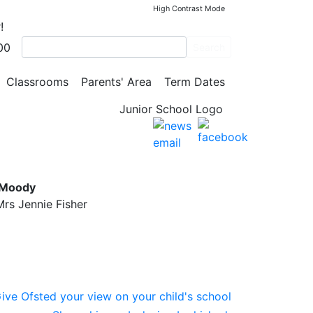
High Contrast Mode
!
00
Search
Classrooms
Parents' Area
Term Dates
l
 Moody
rs Jennie Fisher