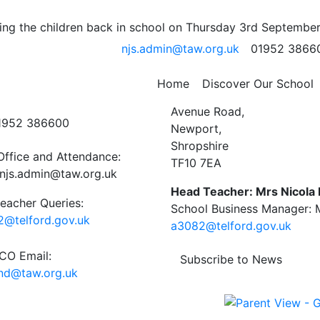
ards 9th May
ng the children back in school on Thursday 3rd September
njs.admin@taw.org.uk
01952 3866
 School Newsletter
Home
Discover Our School
ct Us
Newport C.E. Junior Schoo
Avenue Road,
01952 386600
Newport,
Shropshire
Office and Attendance:
TF10 7EA
njs.admin@taw.org.uk
Head Teacher: Mrs Nicola
eacher Queries:
School Business Manager: M
@telford.gov.uk
a3082@telford.gov.uk
O Email:
Subscribe to News
end@taw.org.uk