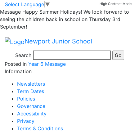
London Eye on last
Skip to main content
Skip to footer
Select Language
▼
High Contrast Mode
Message
Happy Summer Holidays! We look forward to
day of London
seeing the children back in school on Thursday 3rd
September!
residential
Newport Junior School
Search
Posted in
Year 6 Message
Information
Newsletters
Term Dates
Policies
Governance
Accessibility
Privacy
Terms & Conditions