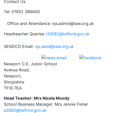
Contact Us
Tel: 01952 386600
Office and Attendance: njs.admin@taw.org.uk
Headteacher Queries:
H3082@telford.gov.uk
SENDCO Email:
njs.send@taw.org.uk
Newport C.E. Junior School
Avenue Road,
Newport,
Shropshire
TF10 7EA
Head Teacher: Mrs Nicola Moody
School Business Manager: Mrs Jennie Fisher
a3082@telford.gov.uk