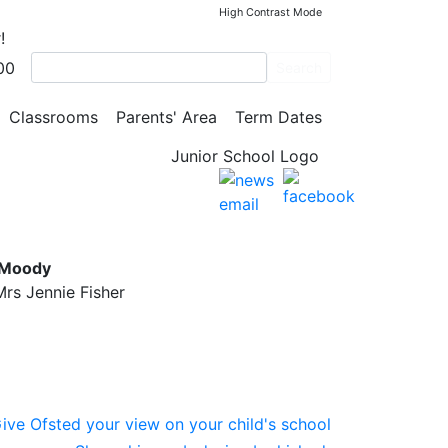
High Contrast Mode
!
00
Search
Classrooms
Parents' Area
Term Dates
l
 Moody
rs Jennie Fisher