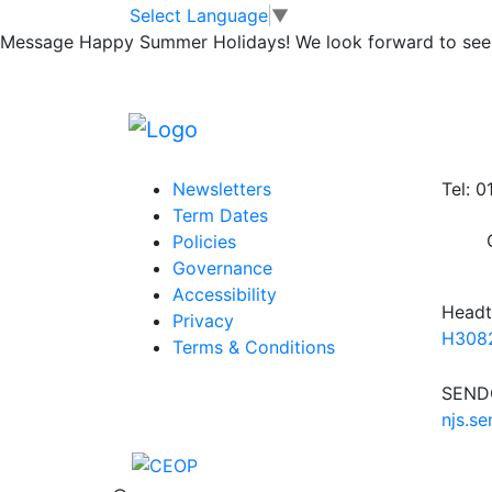
Lunchtime Clubs
Skip to main content
Skip to footer
Select Language
▼
Message
Happy Summer Holidays! We look forward to seei
Posted in
School Updates
|
Tagged
Weekly
Information
Conta
Newsletters
Tel: 
Term Dates
Policies
Governance
Accessibility
Headt
Privacy
H3082
Terms & Conditions
SENDC
njs.s