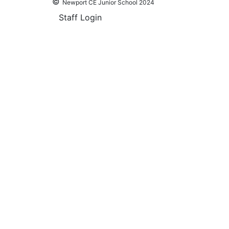
©
Newport CE Junior School 2024
Staff Login