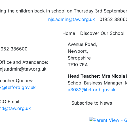
; 25th -29th November
ng the children back in school on Thursday 3rd September
njs.admin@taw.org.uk
01952 3866
 School Newsletter
Home
Discover Our School
ct Us
Newport C.E. Junior Schoo
Avenue Road,
01952 386600
Newport,
Shropshire
Office and Attendance:
TF10 7EA
njs.admin@taw.org.uk
Head Teacher: Mrs Nicola
eacher Queries:
School Business Manager: M
@telford.gov.uk
a3082@telford.gov.uk
O Email:
Subscribe to News
end@taw.org.uk