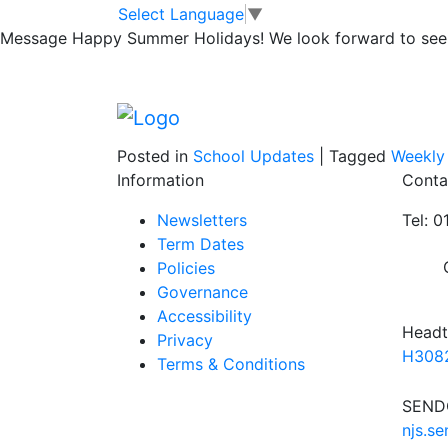
Lunchtime Clubs;
Skip to main content
Skip to footer
Select Language
▼
Message
Happy Summer Holidays! We look forward to seei
18th Oct
Posted in
School Updates
|
Tagged
Weekly
Information
Conta
Newsletters
Tel: 
Term Dates
Policies
Governance
Accessibility
Headt
Privacy
H3082
Terms & Conditions
SENDC
njs.s