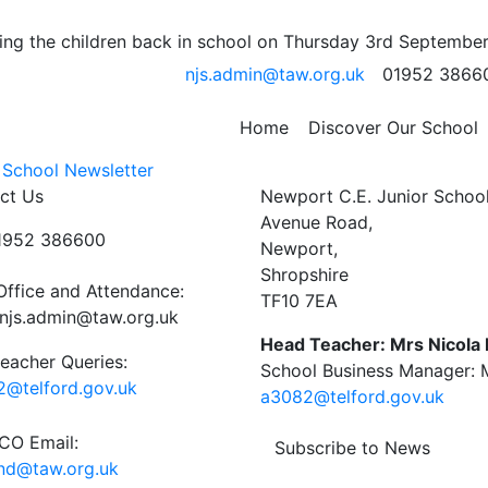
 Monday 14th – Friday
ng the children back in school on Thursday 3rd September
njs.admin@taw.org.uk
01952 3866
Home
Discover Our School
 School Newsletter
ct Us
Newport C.E. Junior Schoo
Avenue Road,
01952 386600
Newport,
Shropshire
Office and Attendance:
TF10 7EA
njs.admin@taw.org.uk
Head Teacher: Mrs Nicola
eacher Queries:
School Business Manager: M
@telford.gov.uk
a3082@telford.gov.uk
O Email:
Subscribe to News
end@taw.org.uk