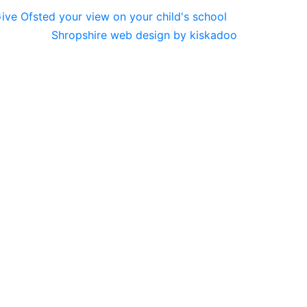
Shropshire web design by kiskadoo