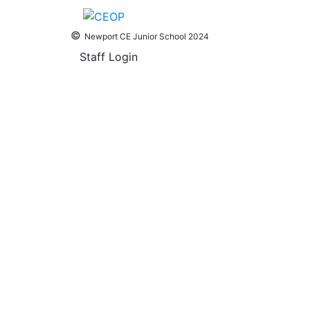
©
Newport CE Junior School 2024
Staff Login