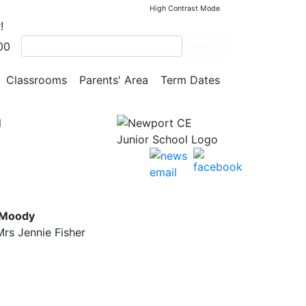
High Contrast Mode
!
00
Search
Classrooms
Parents' Area
Term Dates
l
 Moody
rs Jennie Fisher