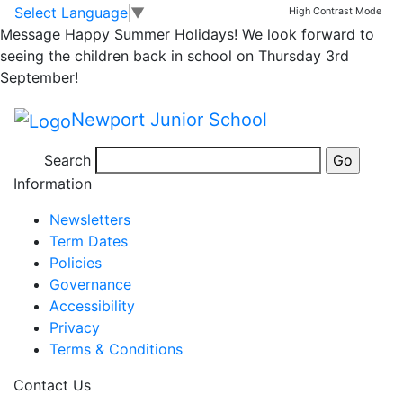
Lunchtime Clubs –
Skip to main content
Skip to footer
Select Language
▼
High Contrast Mode
Message
Happy Summer Holidays! We look forward to
w/beginning 8/7/19
seeing the children back in school on Thursday 3rd
September!
Newport Junior School
Posted in
School Updates
|
Tagged
Weekly School
Search
Newsletter
Information
Newsletters
Term Dates
Policies
Governance
Accessibility
Privacy
Terms & Conditions
Contact Us