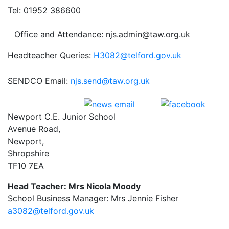
Tel: 01952 386600
Office and Attendance: njs.admin@taw.org.uk
Headteacher Queries:
H3082@telford.gov.uk
SENDCO Email:
njs.send@taw.org.uk
Newport C.E. Junior School
Avenue Road,
Newport,
Shropshire
TF10 7EA
Head Teacher: Mrs Nicola Moody
School Business Manager: Mrs Jennie Fisher
a3082@telford.gov.uk