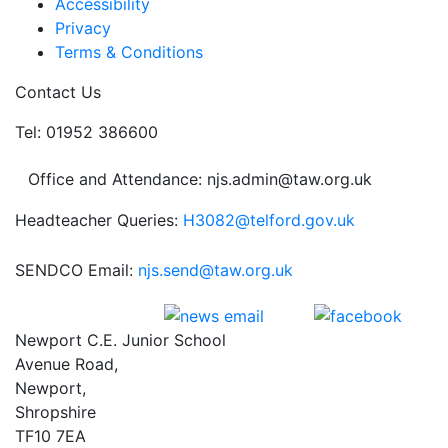
Accessibility
Privacy
Terms & Conditions
Contact Us
Tel: 01952 386600
Office and Attendance: njs.admin@taw.org.uk
Headteacher Queries:
H3082@telford.gov.uk
SENDCO Email:
njs.send@taw.org.uk
Newport C.E. Junior School
Avenue Road,
Newport,
Shropshire
TF10 7EA