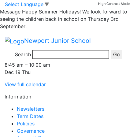
Whole School Church
Skip to main content
Skip to footer
Select Language
▼
High Contrast Mode
Message
Happy Summer Holidays! We look forward to
Service at
seeing the children back in school on Thursday 3rd
September!
St.Nicholas' Church
Newport Junior School
8.45am
Search
Whole
8:45 am
–
10:00 am
School
Dec 19 Thu
Church
View full calendar
Service
at
Information
St.Nicholas'
Church
Newsletters
8.45am
Term Dates
Policies
Governance