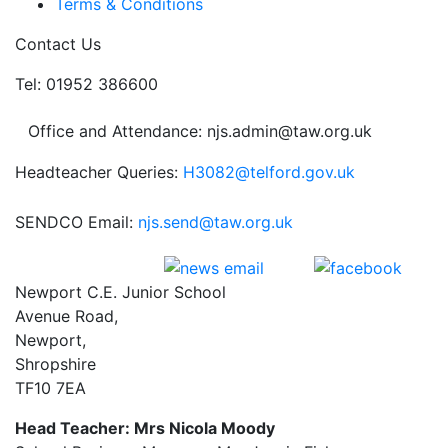
Terms & Conditions
Contact Us
Tel: 01952 386600
Office and Attendance: njs.admin@taw.org.uk
Headteacher Queries:
H3082@telford.gov.uk
SENDCO Email:
njs.send@taw.org.uk
Newport C.E. Junior School
Avenue Road,
Newport,
Shropshire
TF10 7EA
Head Teacher: Mrs Nicola Moody