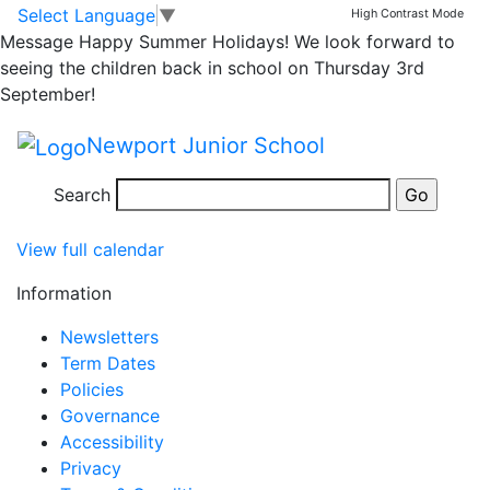
Yr. 3 Christmas
Skip to main content
Skip to footer
Select Language
▼
High Contrast Mode
Message
Happy Summer Holidays! We look forward to
Performance at
seeing the children back in school on Thursday 3rd
September!
School
Newport Junior School
Yr.
6:00 pm
–
7:30 pm
Search
3
Dec 11 Wed
Christmas
View full calendar
Performance
at
Information
School
Newsletters
Term Dates
Policies
Governance
Accessibility
Privacy