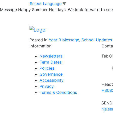
Mrs Jukes & Miss
Skip to main content
Skip to footer
Select Language
▼
Message
Happy Summer Holidays! We look forward to seei
Pioneer Centre
Posted in
Year 3 Message
,
School Updates
Information
Conta
Newsletters
Tel: 
Term Dates
Policies
Governance
Accessibility
Headt
Privacy
H3082
Terms & Conditions
SENDC
njs.s