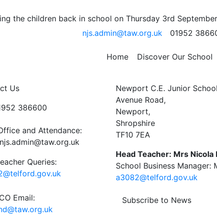
 Payne’s group at the
ng the children back in school on Thursday 3rd September
njs.admin@taw.org.uk
01952 3866
Home
Discover Our School
ct Us
Newport C.E. Junior Schoo
Avenue Road,
01952 386600
Newport,
Shropshire
Office and Attendance:
TF10 7EA
njs.admin@taw.org.uk
Head Teacher: Mrs Nicola
eacher Queries:
School Business Manager: M
@telford.gov.uk
a3082@telford.gov.uk
O Email:
Subscribe to News
end@taw.org.uk