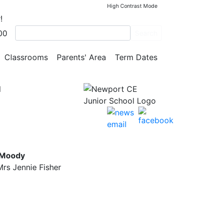
High Contrast Mode
!
00
Search
Classrooms
Parents' Area
Term Dates
l
 Moody
rs Jennie Fisher