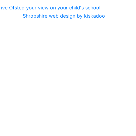
Shropshire web design by kiskadoo