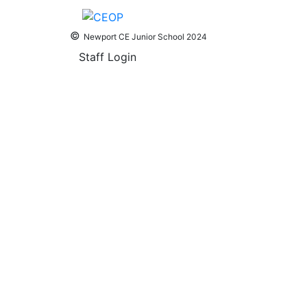
©
Newport CE Junior School 2024
Staff Login