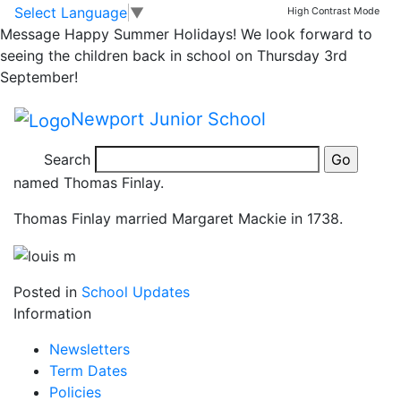
Mrs M’s Challenge!
Skip to main content
Skip to footer
Select Language
▼
High Contrast Mode
Message
Happy Summer Holidays! We look forward to
Well done Louis
seeing the children back in school on Thursday 3rd
September!
Well done to Louis who has been looking at his family
Newport Junior School
tree with his Grandpa.
Search
It dates back to his 7 greats Grandpa born in 1715,
named Thomas Finlay.
Thomas Finlay married Margaret Mackie in 1738.
Posted in
School Updates
Information
Newsletters
Term Dates
Policies