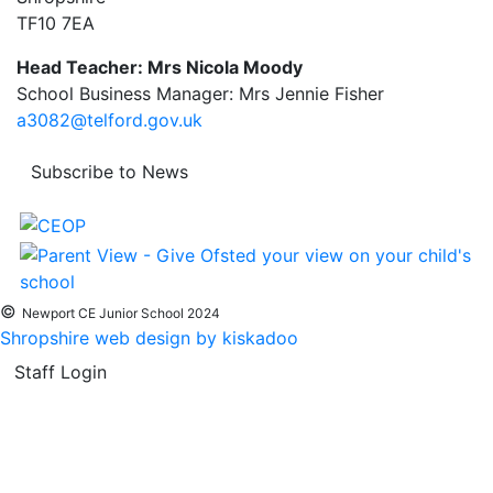
TF10 7EA
Head Teacher: Mrs Nicola Moody
School Business Manager: Mrs Jennie Fisher
a3082@telford.gov.uk
Subscribe to News
©
Newport CE Junior School 2024
Shropshire web design by kiskadoo
Staff Login