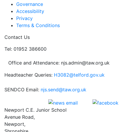
Governance
Accessibility
Privacy
Terms & Conditions
Contact Us
Tel: 01952 386600
Office and Attendance: njs.admin@taw.org.uk
Headteacher Queries:
H3082@telford.gov.uk
SENDCO Email:
njs.send@taw.org.uk
Newport C.E. Junior School
Avenue Road,
Newport,
Shropshire