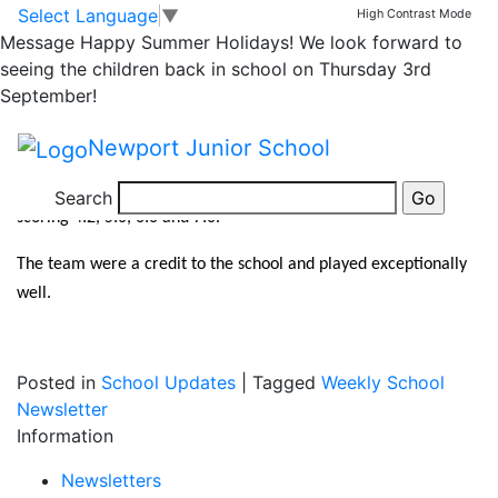
Netball Team –
Skip to main content
Skip to footer
Select Language
▼
High Contrast Mode
Message
Happy Summer Holidays! We look forward to
10/10/19
seeing the children back in school on Thursday 3rd
September!
Well done to our Netball team who won all 4 games on
Newport Junior School
Thursday night at Telford & Wrekin qualifying tournament. They
played John Fletcher, Coalbrookdale, Grange Park and Old Park
Search
scoring 4:2, 5:0, 6:0 and 7:0.
The team were a credit to the school and played exceptionally
well.
Posted in
School Updates
|
Tagged
Weekly School
Newsletter
Information
Newsletters