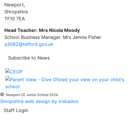
Newport,
Shropshire
TF10 7EA
Head Teacher: Mrs Nicola Moody
School Business Manager: Mrs Jennie Fisher
a3082@telford.gov.uk
Subscribe to News
©
Newport CE Junior School 2024
Shropshire web design by kiskadoo
Staff Login