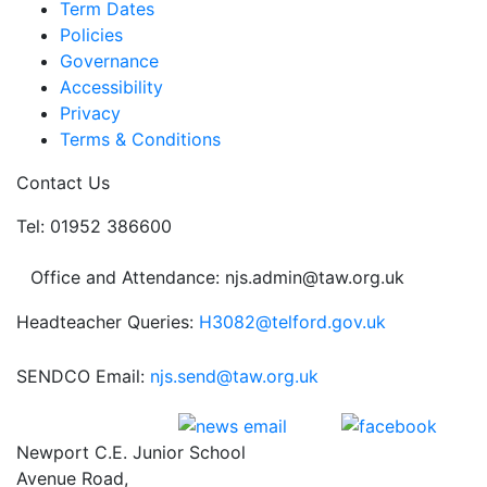
Term Dates
Policies
Governance
Accessibility
Privacy
Terms & Conditions
Contact Us
Tel: 01952 386600
Office and Attendance: njs.admin@taw.org.uk
Headteacher Queries:
H3082@telford.gov.uk
SENDCO Email:
njs.send@taw.org.uk
Newport C.E. Junior School
Avenue Road,