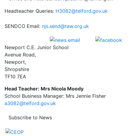
Headteacher Queries:
H3082@telford.gov.uk
SENDCO Email:
njs.send@taw.org.uk
Newport C.E. Junior School
Avenue Road,
Newport,
Shropshire
TF10 7EA
Head Teacher: Mrs Nicola Moody
School Business Manager: Mrs Jennie Fisher
a3082@telford.gov.uk
Subscribe to News