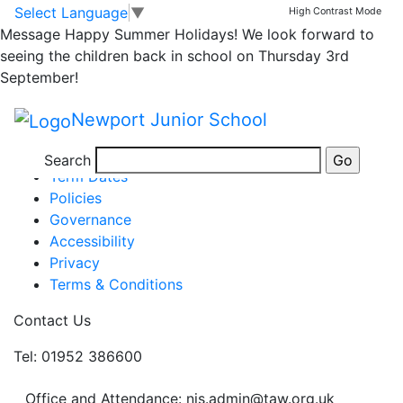
Newsletter
Skip to main content
Skip to footer
Select Language
▼
High Contrast Mode
Message
Happy Summer Holidays! We look forward to
seeing the children back in school on Thursday 3rd
issue 29 856
September!
Posted in
School Updates
Newport Junior School
Information
Newsletters
Search
Term Dates
Policies
Governance
Accessibility
Privacy
Terms & Conditions
Contact Us
Tel: 01952 386600
Office and Attendance: njs.admin@taw.org.uk