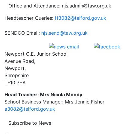
Office and Attendance: njs.admin@taw.org.uk
Headteacher Queries:
H3082@telford.gov.uk
SENDCO Email:
njs.send@taw.org.uk
Newport C.E. Junior School
Avenue Road,
Newport,
Shropshire
TF10 7EA
Head Teacher: Mrs Nicola Moody
School Business Manager: Mrs Jennie Fisher
a3082@telford.gov.uk
Subscribe to News