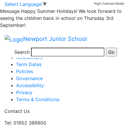
Newsletter 9 October
Skip to main content
Skip to footer
Select Language
▼
High Contrast Mode
Message
Happy Summer Holidays! We look forward to
seeing the children back in school on Thursday 3rd
issue 5
September!
Posted in
School Updates
|
Tagged
Weekly School
Newport Junior School
Newsletter
Information
Search
Newsletters
Term Dates
Policies
Governance
Accessibility
Privacy
Terms & Conditions
Contact Us
Tel: 01952 386600