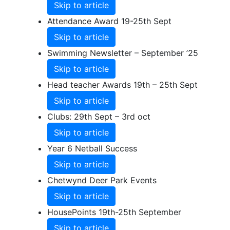
Skip to article
Attendance Award 19-25th Sept
Skip to article
Swimming Newsletter – September ’25
Skip to article
Head teacher Awards 19th – 25th Sept
Skip to article
Clubs: 29th Sept – 3rd oct
Skip to article
Year 6 Netball Success
Skip to article
Chetwynd Deer Park Events
Skip to article
HousePoints 19th-25th September
Skip to article