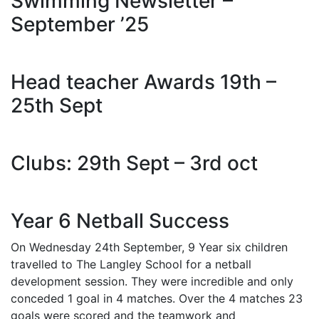
Swimming Newsletter –
September ’25
Head teacher Awards 19th –
25th Sept
Clubs: 29th Sept – 3rd oct
Year 6 Netball Success
On Wednesday 24th September, 9 Year six children
travelled to The Langley School for a netball
development session. They were incredible and only
conceded 1 goal in 4 matches. Over the 4 matches 23
goals were scored and the teamwork and