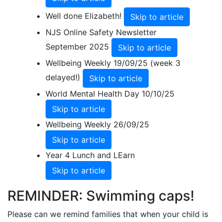
Well done Elizabeth!
Skip to article
NJS Online Safety Newsletter
September 2025
Skip to article
Wellbeing Weekly 19/09/25 (week 3
delayed!)
Skip to article
World Mental Health Day 10/10/25
Skip to article
Wellbeing Weekly 26/09/25
Skip to article
Year 4 Lunch and LEarn
Skip to article
REMINDER: Swimming caps!
Please can we remind families that when your child is