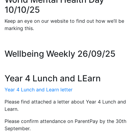
10/10/25
Keep an eye on our website to find out how we’ll be
marking this.
Wellbeing Weekly 26/09/25
Year 4 Lunch and LEarn
Year 4 Lunch and Learn letter
Please find attached a letter about Year 4 Lunch and
Learn.
Please confirm attendance on ParentPay by the 30th
September.