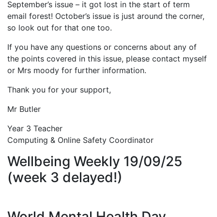
September’s issue – it got lost in the start of term
email forest! October’s issue is just around the corner,
so look out for that one too.
If you have any questions or concerns about any of
the points covered in this issue, please contact myself
or Mrs moody for further information.
Thank you for your support,
Mr Butler
Year 3 Teacher
Computing & Online Safety Coordinator
Wellbeing Weekly 19/09/25
(week 3 delayed!)
World Mental Health Day