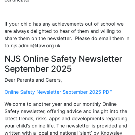
If your child has any achievements out of school we
are always delighted to hear of them and willing to
share them on the newsletter. Please do email them in
to njs.admin@taw.org.uk
NJS Online Safety Newsletter
September 2025
Dear Parents and Carers,
Online Safety Newsletter September 2025 PDF
Welcome to another year and our monthly Online
Safety newsletter, offering advice and insight into the
latest trends, risks, apps and developments regarding
your child’s online life. The newsletter is provided and
written with a local and national ‘slant’ by Knowsley