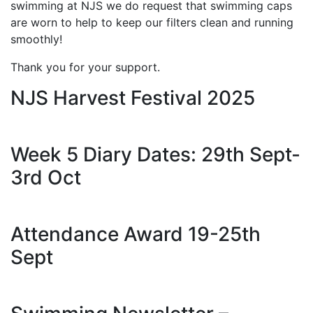
swimming at NJS we do request that swimming caps
are worn to help to keep our filters clean and running
smoothly!
Thank you for your support.
NJS Harvest Festival 2025
Week 5 Diary Dates: 29th Sept-
3rd Oct
Attendance Award 19-25th
Sept