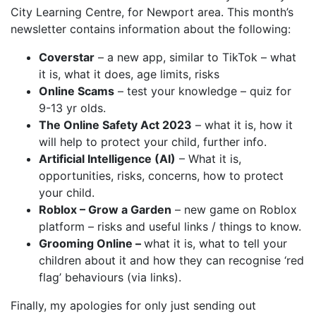
City Learning Centre, for Newport area. This month’s
newsletter contains information about the following:
Coverstar
– a new app, similar to TikTok – what
it is, what it does, age limits, risks
Online Scams
– test your knowledge – quiz for
9-13 yr olds.
The Online Safety Act 2023
– what it is, how it
will help to protect your child, further info.
Artificial Intelligence (AI)
– What it is,
opportunities, risks, concerns, how to protect
your child.
Roblox – Grow a Garden
– new game on Roblox
platform – risks and useful links / things to know.
Grooming Online –
what it is, what to tell your
children about it and how they can recognise ‘red
flag’ behaviours (via links).
Finally, my apologies for only just sending out