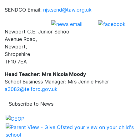
SENDCO Email:
njs.send@taw.org.uk
Newport C.E. Junior School
Avenue Road,
Newport,
Shropshire
TF10 7EA
Head Teacher: Mrs Nicola Moody
School Business Manager: Mrs Jennie Fisher
a3082@telford.gov.uk
Subscribe to News