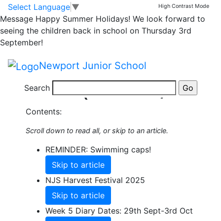
Skip to main content
Skip to footer
Select Language
▼
High Contrast Mode
Share this Newsletter
Message
Happy Summer Holidays! We look forward to
Published on: 22nd September, 2025
seeing the children back in school on Thursday 3rd
Autumn
September!
Newsletter 4
Newport Junior School
(26.9.25)
Search
Contents:
Scroll down to read all, or skip to an article.
REMINDER: Swimming caps!
Skip to article
NJS Harvest Festival 2025
Skip to article
Week 5 Diary Dates: 29th Sept-3rd Oct