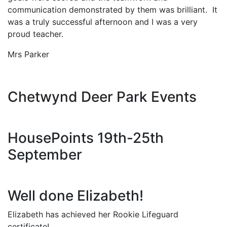
communication demonstrated by them was brilliant. It
was a truly successful afternoon and I was a very
proud teacher.
Mrs Parker
Chetwynd Deer Park Events
HousePoints 19th-25th
September
Well done Elizabeth!
Elizabeth has achieved her Rookie Lifeguard
certificate!