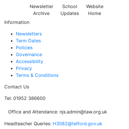
Newsletter
School
Website
Archive
Updates
Home
Information
Newsletters
Term Dates
Policies
Governance
Accessibility
Privacy
Terms & Conditions
Contact Us
Tel: 01952 386600
Office and Attendance: njs.admin@taw.org.uk
Headteacher Queries:
H3082@telford.gov.uk