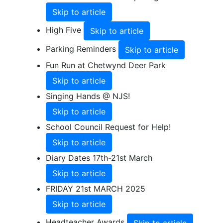
Skip to article
High Five
Skip to article
Parking Reminders
Skip to article
Fun Run at Chetwynd Deer Park
Skip to article
Singing Hands @ NJS!
Skip to article
School Council Request for Help!
Skip to article
Diary Dates 17th-21st March
Skip to article
FRIDAY 21st MARCH 2025
Skip to article
Headteacher Awards