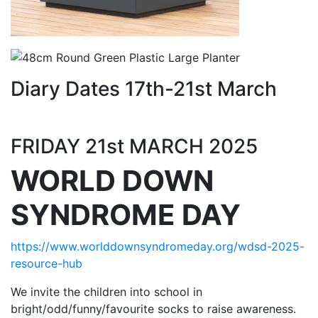
Diary Dates 17th-21st March
FRIDAY 21st MARCH 2025
WORLD DOWN
SYNDROME DAY
https://www.worlddownsyndromeday.org/wdsd-2025-
resource-hub
We invite the children into school in
bright/odd/funny/favourite socks to raise awareness.