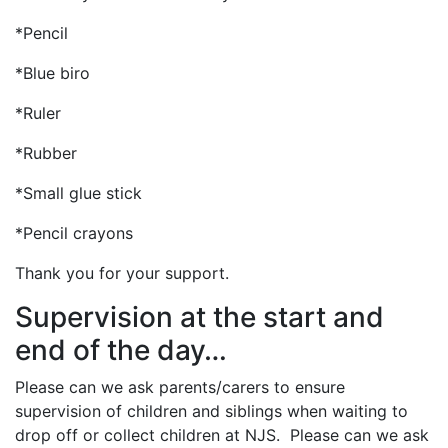
*Pencil
*Blue biro
*Ruler
*Rubber
*Small glue stick
*Pencil crayons
Thank you for your support.
Supervision at the start and
end of the day…
Please can we ask parents/carers to ensure
supervision of children and siblings when waiting to
drop off or collect children at NJS. Please can we ask