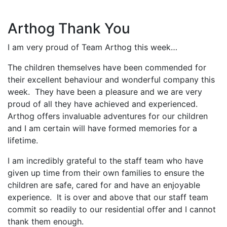
Arthog Thank You
I am very proud of Team Arthog this week…
The children themselves have been commended for
their excellent behaviour and wonderful company this
week. They have been a pleasure and we are very
proud of all they have achieved and experienced.
Arthog offers invaluable adventures for our children
and I am certain will have formed memories for a
lifetime.
I am incredibly grateful to the staff team who have
given up time from their own families to ensure the
children are safe, cared for and have an enjoyable
experience. It is over and above that our staff team
commit so readily to our residential offer and I cannot
thank them enough.