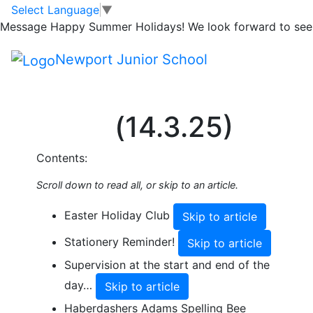
Skip to main content
Skip to footer
Select Language
▼
Share this Newsletter
Message
Happy Summer Holidays! We look forward to seei
Published on: 9th March, 2025
Spring
Newport Junior School
Newsletter 9
(14.3.25)
Contents:
Scroll down to read all, or skip to an article.
Easter Holiday Club
Skip to article
Stationery Reminder!
Skip to article
Supervision at the start and end of the
day…
Skip to article
Haberdashers Adams Spelling Bee