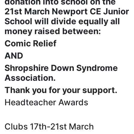
donation into school on the
21st March Newport CE Junior
School will divide equally all
money raised between:
Comic Relief
AND
Shropshire Down Syndrome
Association.
Thank you for your support.
Headteacher Awards
Clubs 17th-21st March