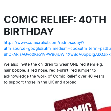
COMIC RELIEF: 40TH
BIRTHDAY
https://www.comicrelief.com/rednoseday/?
utm_source=google&utm_medium=cpc&utm_term=pst&utm
BhCFARIsAGvo0Keo1VPW96jUWi4XwBdA0opDIgAkQJixx
We also invite the children to wear ONE red item e.g.
hair bobble, a red nose, red t-shirt, red jumper to
acknowledge the work of Comic Relief over 40 years
to support those in the UK and abroad.