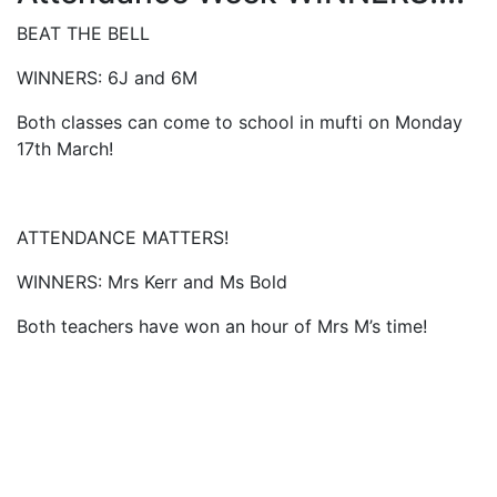
BEAT THE BELL
WINNERS: 6J and 6M
Both classes can come to school in mufti on Monday
17th March!
ATTENDANCE MATTERS!
WINNERS: Mrs Kerr and Ms Bold
Both teachers have won an hour of Mrs M’s time!