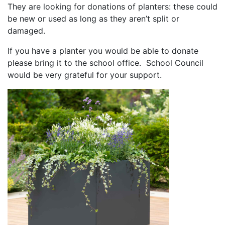
They are looking for donations of planters: these could
be new or used as long as they aren’t split or
damaged.
If you have a planter you would be able to donate
please bring it to the school office. School Council
would be very grateful for your support.