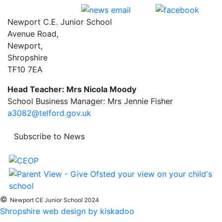
Newport C.E. Junior School
Avenue Road,
Newport,
Shropshire
TF10 7EA
Head Teacher: Mrs Nicola Moody
School Business Manager: Mrs Jennie Fisher
a3082@telford.gov.uk
Subscribe to News
©
Newport CE Junior School 2024
Shropshire web design by kiskadoo