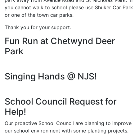
park away from Avenue Road and St Nicholas’ Park. If
you cannot walk to school please use Shuker Car Park
or one of the town car parks.
Thank you for your support.
Fun Run at Chetwynd Deer
Park
Singing Hands @ NJS!
School Council Request for
Help!
Our proactive School Council are planning to improve
our school environment with some planting projects.