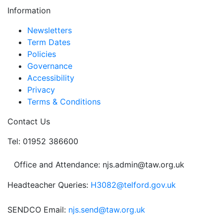
Information
Newsletters
Term Dates
Policies
Governance
Accessibility
Privacy
Terms & Conditions
Contact Us
Tel: 01952 386600
Office and Attendance: njs.admin@taw.org.uk
Headteacher Queries:
H3082@telford.gov.uk
SENDCO Email:
njs.send@taw.org.uk