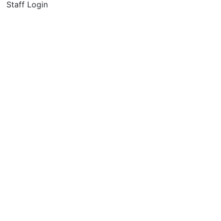
Staff Login