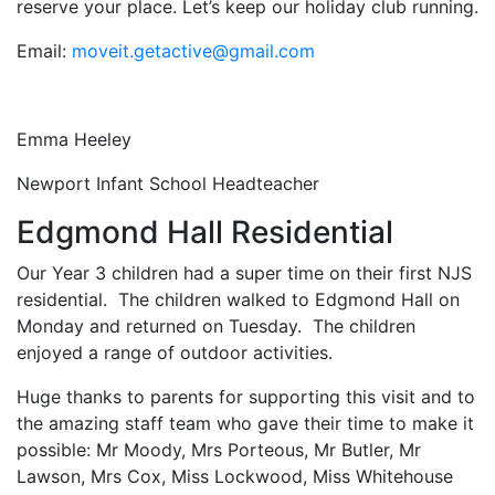
reserve your place. Let’s keep our holiday club running.
Email:
moveit.getactive@gmail.com
Emma Heeley
Newport Infant School Headteacher
Edgmond Hall Residential
Our Year 3 children had a super time on their first NJS
residential. The children walked to Edgmond Hall on
Monday and returned on Tuesday. The children
enjoyed a range of outdoor activities.
Huge thanks to parents for supporting this visit and to
the amazing staff team who gave their time to make it
possible: Mr Moody, Mrs Porteous, Mr Butler, Mr
Lawson, Mrs Cox, Miss Lockwood, Miss Whitehouse