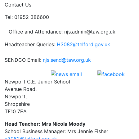
Contact Us
Tel: 01952 386600
Office and Attendance: njs.admin@taw.org.uk
Headteacher Queries:
H3082@telford.gov.uk
SENDCO Email:
njs.send@taw.org.uk
Newport C.E. Junior School
Avenue Road,
Newport,
Shropshire
TF10 7EA
Head Teacher: Mrs Nicola Moody
School Business Manager: Mrs Jennie Fisher
a3082@telford.gov.uk