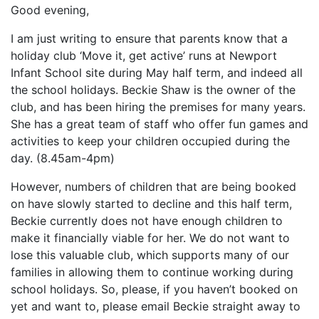
Good evening,
I am just writing to ensure that parents know that a
holiday club ‘Move it, get active’ runs at Newport
Infant School site during May half term, and indeed all
the school holidays. Beckie Shaw is the owner of the
club, and has been hiring the premises for many years.
She has a great team of staff who offer fun games and
activities to keep your children occupied during the
day. (8.45am-4pm)
However, numbers of children that are being booked
on have slowly started to decline and this half term,
Beckie currently does not have enough children to
make it financially viable for her. We do not want to
lose this valuable club, which supports many of our
families in allowing them to continue working during
school holidays. So, please, if you haven’t booked on
yet and want to, please email Beckie straight away to