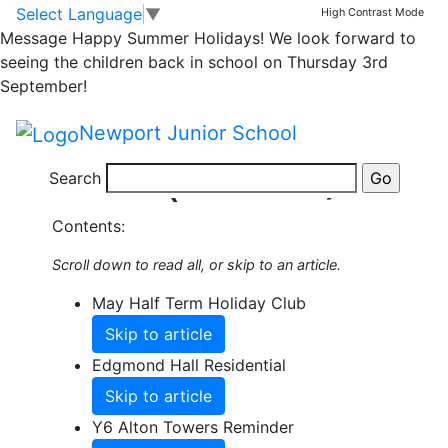
Skip to main content
Skip to footer
Select Language
▼
High Contrast Mode
Share this Newsletter
Message
Happy Summer Holidays! We look forward to
Published on: 20th May, 2026
seeing the children back in school on Thursday 3rd
Summer
September!
Newsletter 6
Newport Junior School
(22.5.26)
Search
Contents:
Scroll down to read all, or skip to an article.
May Half Term Holiday Club
Skip to article
Edgmond Hall Residential
Skip to article
Y6 Alton Towers Reminder