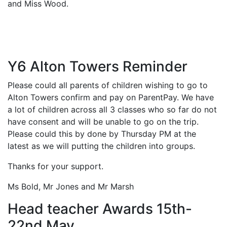
and Miss Wood.
Y6 Alton Towers Reminder
Please could all parents of children wishing to go to
Alton Towers confirm and pay on ParentPay. We have
a lot of children across all 3 classes who so far do not
have consent and will be unable to go on the trip.
Please could this by done by Thursday PM at the
latest as we will putting the children into groups.
Thanks for your support.
Ms Bold, Mr Jones and Mr Marsh
Head teacher Awards 15th-
22nd May