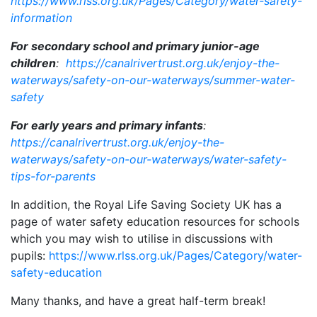
https://www.rlss.org.uk/Pages/Category/water-safety-
information
For secondary school and primary junior-age
children
:
https://canalrivertrust.org.uk/enjoy-the-
waterways/safety-on-our-waterways/summer-water-
safety
For early years and primary infants
:
https://canalrivertrust.org.uk/enjoy-the-
waterways/safety-on-our-waterways/water-safety-
tips-for-parents
In addition, the Royal Life Saving Society UK has a
page of water safety education resources for schools
which you may wish to utilise in discussions with
pupils:
https://www.rlss.org.uk/Pages/Category/water-
safety-education
Many thanks, and have a great half-term break!