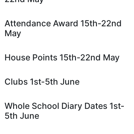
Attendance Award 15th-22nd
May
House Points 15th-22nd May
Clubs 1st-5th June
Whole School Diary Dates 1st-
5th June