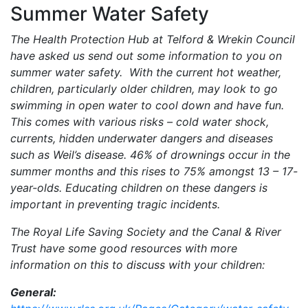
Summer Water Safety
The Health Protection Hub at Telford & Wrekin Council
have asked us send out some information to you on
summer water safety. With the current hot weather,
children, particularly older children, may look to go
swimming in open water to cool down and have fun.
This comes with various risks – cold water shock,
currents, hidden underwater dangers and diseases
such as Weil’s disease. 46% of drownings occur in the
summer months and this rises to 75% amongst 13 – 17-
year-olds. Educating children on these dangers is
important in preventing tragic incidents.
The Royal Life Saving Society and the Canal & River
Trust have some good resources with more
information on this to discuss with your children:
General: