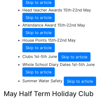
Skip to article
Head teacher Awards 15th-22nd May
Skip to article
Attendance Award 15th-22nd May
Skip to article
House Points 15th-22nd May
Skip to article
Clubs 1st-5th June
Skip to article
Whole School Diary Dates 1st-5th June
Skip to article
Summer Water Safety
Skip to article
May Half Term Holiday Club