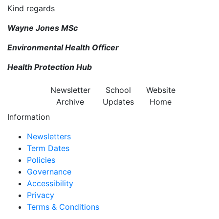
Kind regards
Wayne Jones MSc
Environmental Health Officer
Health Protection Hub
Newsletter
School
Website
Archive
Updates
Home
Information
Newsletters
Term Dates
Policies
Governance
Accessibility
Privacy
Terms & Conditions