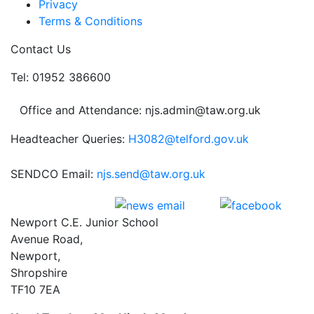
Privacy
Terms & Conditions
Contact Us
Tel: 01952 386600
Office and Attendance: njs.admin@taw.org.uk
Headteacher Queries:
H3082@telford.gov.uk
SENDCO Email:
njs.send@taw.org.uk
Newport C.E. Junior School
Avenue Road,
Newport,
Shropshire
TF10 7EA