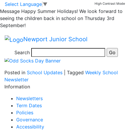
Odd Socks Day!
Skip to main content
Skip to footer
Select Language
▼
High Contrast Mode
Message
Happy Summer Holidays! We look forward to
seeing the children back in school on Thursday 3rd
Guardians of Safety are launching Anti Bullying Week
September!
on Monday with an assembly. On Tuesday children are
welcome to come to school in uniform with a pair of
Newport Junior School
odd socks as a celebration of what makes us all
unique.
Search
Posted in
School Updates
|
Tagged
Weekly School
Newsletter
Information
Newsletters
Term Dates
Policies
Governance
Accessibility