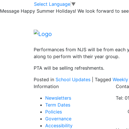
PARTY IN THE P
Skip to main content
Skip to footer
Select Language
▼
Message
Happy Summer Holidays! We look forward to seei
Thursday 11th July 5.30pm at Newport Infa
Families are welcome to come along and enj
Nursery, Newport Infant School and Newpor
Performances from NJS will be from each ye
along to perform with their year group.
PTA will be selling refreshments.
Posted in
School Updates
|
Tagged
Weekly
Information
Conta
Newsletters
Tel: 
Term Dates
Policies
Governance
Accessibility