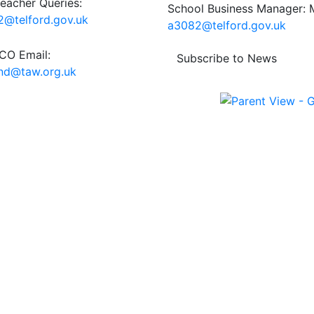
eacher Queries:
School Business Manager: M
@telford.gov.uk
a3082@telford.gov.uk
O Email:
Subscribe to News
end@taw.org.uk