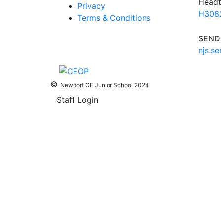
Headt
Privacy
H3082
Terms & Conditions
SENDC
njs.s
©
Newport CE Junior School 2024
Staff Login