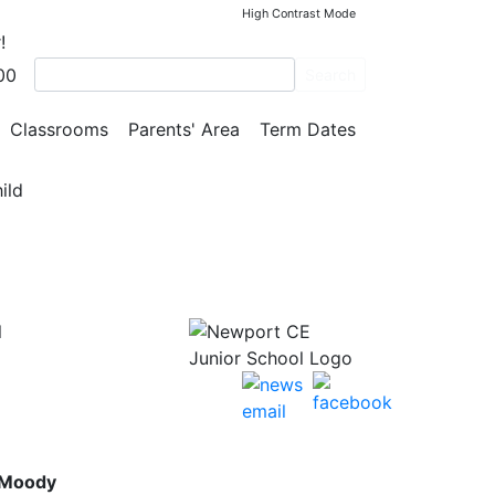
High Contrast Mode
!
00
Search
rk
Classrooms
Parents' Area
Term Dates
ild
l
 Moody