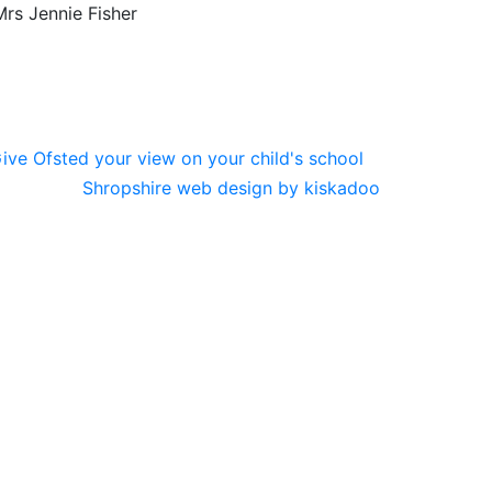
rs Jennie Fisher
Shropshire web design by kiskadoo