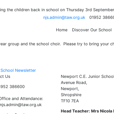
ARK
ng the children back in school on Thursday 3rd September
njs.admin@taw.org.uk
01952 3866
nts School.
oy a picnic whilst listening to musical talent from Noahs A
Home
Discover Our School
t CE Junior School.
ar group and the school choir. Please try to bring your ch
 School Newsletter
ct Us
Newport C.E. Junior Schoo
Avenue Road,
01952 386600
Newport,
Shropshire
Office and Attendance:
TF10 7EA
njs.admin@taw.org.uk
Head Teacher: Mrs Nicola