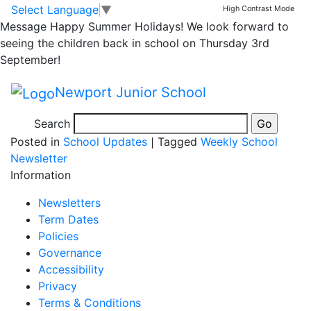
Please take note of
Skip to main content
Skip to footer
Select Language
▼
High Contrast Mode
Message
Happy Summer Holidays! We look forward to
our new polite
seeing the children back in school on Thursday 3rd
September!
notice….
Newport Junior School
Search
Posted in
School Updates
|
Tagged
Weekly School
Newsletter
Information
Newsletters
Term Dates
Policies
Governance
Accessibility
Privacy
Terms & Conditions