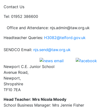
Contact Us
Tel: 01952 386600
Office and Attendance: njs.admin@taw.org.uk
Headteacher Queries:
H3082@telford.gov.uk
SENDCO Email:
njs.send@taw.org.uk
Newport C.E. Junior School
Avenue Road,
Newport,
Shropshire
TF10 7EA
Head Teacher: Mrs Nicola Moody
School Business Manager: Mrs Jennie Fisher