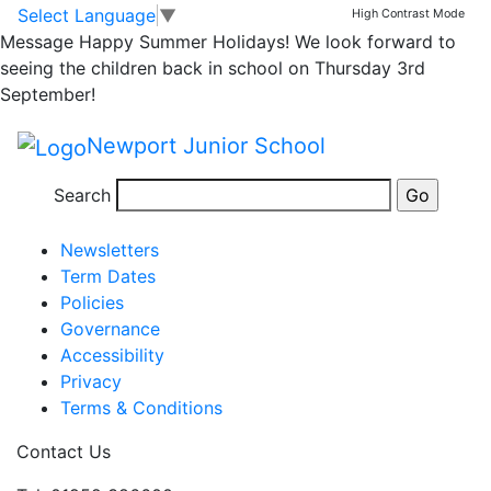
Return to school
Skip to main content
Skip to footer
Select Language
▼
High Contrast Mode
Message
Happy Summer Holidays! We look forward to
Wednesday 9th
seeing the children back in school on Thursday 3rd
September!
September 2015
Newport Junior School
Posted in
School Updates
Search
Information
Newsletters
Term Dates
Policies
Governance
Accessibility
Privacy
Terms & Conditions
Contact Us