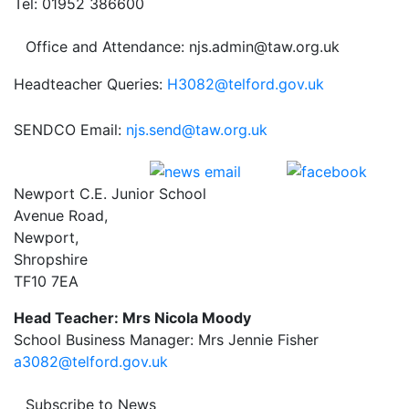
Tel: 01952 386600
Office and Attendance: njs.admin@taw.org.uk
Headteacher Queries:
H3082@telford.gov.uk
SENDCO Email:
njs.send@taw.org.uk
Newport C.E. Junior School
Avenue Road,
Newport,
Shropshire
TF10 7EA
Head Teacher: Mrs Nicola Moody
School Business Manager: Mrs Jennie Fisher
a3082@telford.gov.uk
Subscribe to News