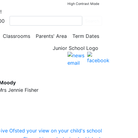
High Contrast Mode
!
00
Search
Classrooms
Parents' Area
Term Dates
l
 Moody
rs Jennie Fisher