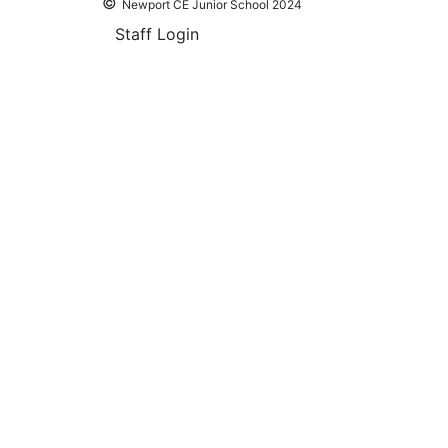
©
Newport CE Junior School 2024
Staff Login