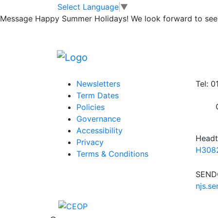
Sharing Success 
Skip to main content
Skip to footer
Select Language
▼
Message
Happy Summer Holidays! We look forward to seei
Posted in
School Updates
|
Tagged
Weekly
Information
Conta
Newsletters
Tel: 
Term Dates
Policies
Governance
Accessibility
Headt
Privacy
H3082
Terms & Conditions
SENDC
njs.s