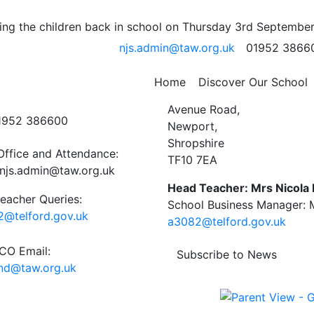
– Faye B 4J
ng the children back in school on Thursday 3rd September
njs.admin@taw.org.uk
01952 3866
 School Newsletter
Home
Discover Our School
ct Us
Newport C.E. Junior Schoo
Avenue Road,
01952 386600
Newport,
Shropshire
Office and Attendance:
TF10 7EA
njs.admin@taw.org.uk
Head Teacher: Mrs Nicola
eacher Queries:
School Business Manager: M
@telford.gov.uk
a3082@telford.gov.uk
O Email:
Subscribe to News
end@taw.org.uk