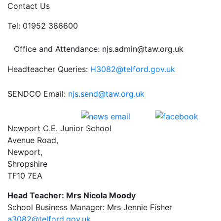
Contact Us
Tel: 01952 386600
Office and Attendance: njs.admin@taw.org.uk
Headteacher Queries:
H3082@telford.gov.uk
SENDCO Email:
njs.send@taw.org.uk
Newport C.E. Junior School
Avenue Road,
Newport,
Shropshire
TF10 7EA
Head Teacher: Mrs Nicola Moody
School Business Manager: Mrs Jennie Fisher
a3082@telford.gov.uk