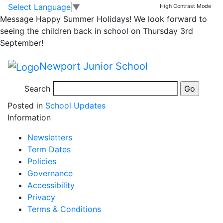
Street Kings
Skip to main content
Skip to footer
Select Language
▼
High Contrast Mode
Message
Happy Summer Holidays! We look forward to
seeing the children back in school on Thursday 3rd
September!
Please find information about Street Kings UK Summer
Newport Junior School
Holiday provision:
Search
Posted in
School Updates
Information
Newsletters
Term Dates
Policies
Governance
Accessibility
Privacy
Terms & Conditions