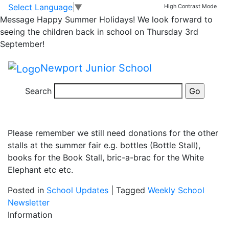
Summer Fair Thanks!
Skip to main content
Skip to footer
Select Language
▼
High Contrast Mode
Message
Happy Summer Holidays! We look forward to
seeing the children back in school on Thursday 3rd
A huge thank you to all the people that sent in jars for
September!
the jar stall today.
Newport Junior School
We have received over 250 jars and hope that that
amount is increased by 90, when the year 6 children
Search
have their mufti for a jar day on Tuesday 2nd July.
Please remember we still need donations for the other
stalls at the summer fair e.g. bottles (Bottle Stall),
books for the Book Stall, bric-a-brac for the White
Elephant etc etc.
Posted in
School Updates
|
Tagged
Weekly School
Newsletter
Information