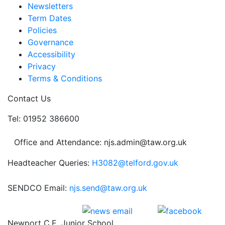
Newsletters
Term Dates
Policies
Governance
Accessibility
Privacy
Terms & Conditions
Contact Us
Tel: 01952 386600
Office and Attendance: njs.admin@taw.org.uk
Headteacher Queries:
H3082@telford.gov.uk
SENDCO Email:
njs.send@taw.org.uk
Newport C.E. Junior School