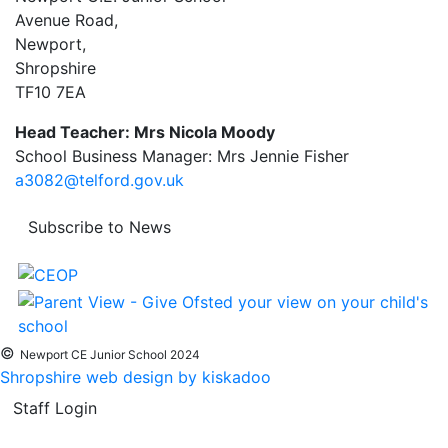
Avenue Road,
Newport,
Shropshire
TF10 7EA
Head Teacher: Mrs Nicola Moody
School Business Manager: Mrs Jennie Fisher
a3082@telford.gov.uk
Subscribe to News
©
Newport CE Junior School 2024
Shropshire web design by kiskadoo
Staff Login