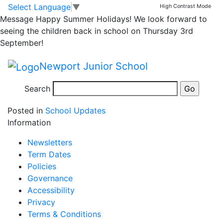
Thank you for
Skip to main content
Skip to footer
Select Language
▼
High Contrast Mode
Message
Happy Summer Holidays! We look forward to
Harvest donations
seeing the children back in school on Thursday 3rd
September!
Thank you to everyone who made a donation to
Newport Junior School
Newport Food Bank.
Search
Posted in
School Updates
Information
Newsletters
Term Dates
Policies
Governance
Accessibility
Privacy
Terms & Conditions