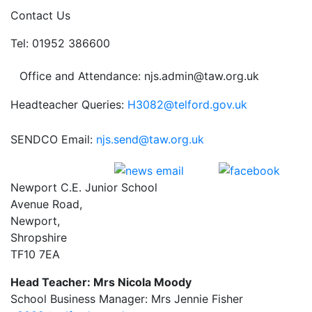
Contact Us
Tel: 01952 386600
Office and Attendance: njs.admin@taw.org.uk
Headteacher Queries:
H3082@telford.gov.uk
SENDCO Email:
njs.send@taw.org.uk
Newport C.E. Junior School
Avenue Road,
Newport,
Shropshire
TF10 7EA
Head Teacher: Mrs Nicola Moody
School Business Manager: Mrs Jennie Fisher