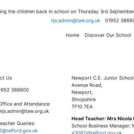
l Team
ng the children back in school on Thursday 3rd September
njs.admin@taw.org.uk
01952 3866
t Telford College this afternoon in our football fixtures. T
group and go through to the next round. There were some
to our next set of fixtures.
Home
Discover Our School
ct Us
Newport C.E. Junior Schoo
Avenue Road,
01952 386600
Newport,
Shropshire
Office and Attendance:
TF10 7EA
njs.admin@taw.org.uk
Head Teacher: Mrs Nicola
eacher Queries:
School Business Manager: M
@telford.gov.uk
a3082@telford.gov.uk