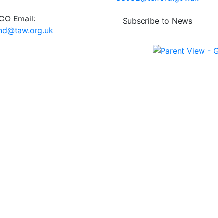
O Email:
Subscribe to News
end@taw.org.uk