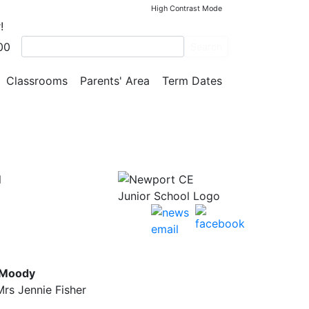
High Contrast Mode
!
00
he
Search
Classrooms
Parents' Area
Term Dates
l
 Moody
rs Jennie Fisher