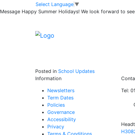
Y6 Boys Footbal
Skip to main content
Skip to footer
Select Language
▼
Message
Happy Summer Holidays! We look forward to seei
Our Y6 Boys Football team were successful a
boys won 3 games and drew 1 to win their 
excellent performances and we look forward 
Posted in
School Updates
Information
Conta
Newsletters
Tel: 
Term Dates
Policies
Governance
Accessibility
Headt
Privacy
H3082
Terms & Conditions