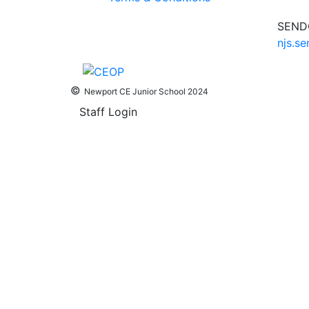
SENDC
njs.s
©
Newport CE Junior School 2024
Staff Login