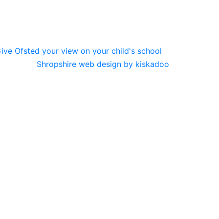
Shropshire web design by kiskadoo