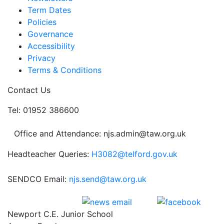
Term Dates
Policies
Governance
Accessibility
Privacy
Terms & Conditions
Contact Us
Tel: 01952 386600
Office and Attendance: njs.admin@taw.org.uk
Headteacher Queries:
H3082@telford.gov.uk
SENDCO Email:
njs.send@taw.org.uk
Newport C.E. Junior School