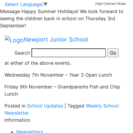
Year 3 Open Lunch
Skip to main content
Skip to footer
Select Language
▼
High Contrast Mode
Message
Happy Summer Holidays! We look forward to
and Grandparents
seeing the children back in school on Thursday 3rd
September!
Open Lunch
Newport Junior School
Please note that we from today (Friday 26th October)
Search
we
cannot accept
any further orders for open lunches
at either of the above events.
Wednesday 7th November – Year 3 Open Lunch
Friday 9th November – Grandparents Fish and Chip
Lunch
Posted in
School Updates
|
Tagged
Weekly School
Newsletter
Information
Newsletters