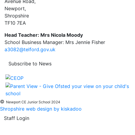
Avenue Road,
Newport,
Shropshire
TF10 7EA
Head Teacher: Mrs Nicola Moody
School Business Manager: Mrs Jennie Fisher
a3082@telford.gov.uk
Subscribe to News
©
Newport CE Junior School 2024
Shropshire web design by kiskadoo
Staff Login