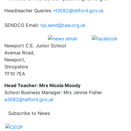
Headteacher Queries:
H3082@telford.gov.uk
SENDCO Email:
njs.send@taw.org.uk
Newport C.E. Junior School
Avenue Road,
Newport,
Shropshire
TF10 7EA
Head Teacher: Mrs Nicola Moody
School Business Manager: Mrs Jennie Fisher
a3082@telford.gov.uk
Subscribe to News