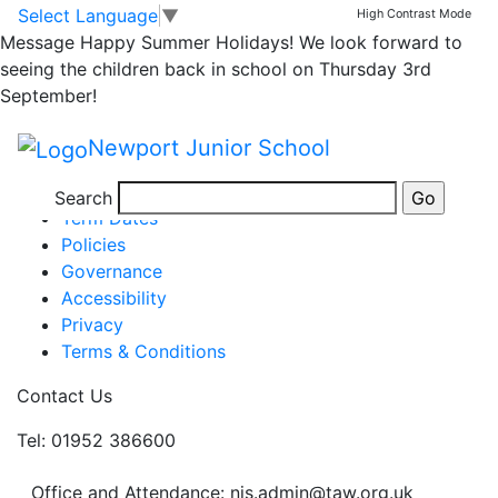
Year 4 homework
Skip to main content
Skip to footer
Select Language
▼
High Contrast Mode
Message
Happy Summer Holidays! We look forward to
seeing the children back in school on Thursday 3rd
year 4 homework 17 march
September!
Posted in
School Updates
,
Year 4 Homework
Newport Junior School
Information
Newsletters
Search
Term Dates
Policies
Governance
Accessibility
Privacy
Terms & Conditions
Contact Us
Tel: 01952 386600
Office and Attendance: njs.admin@taw.org.uk