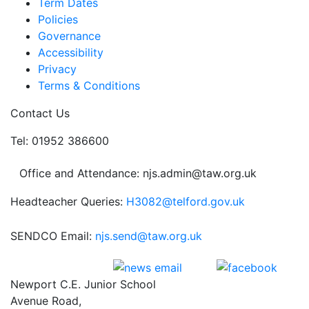
Term Dates
Policies
Governance
Accessibility
Privacy
Terms & Conditions
Contact Us
Tel: 01952 386600
Office and Attendance: njs.admin@taw.org.uk
Headteacher Queries:
H3082@telford.gov.uk
SENDCO Email:
njs.send@taw.org.uk
Newport C.E. Junior School
Avenue Road,