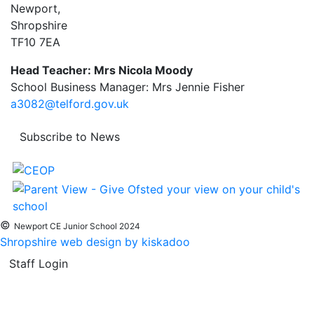
Newport,
Shropshire
TF10 7EA
Head Teacher: Mrs Nicola Moody
School Business Manager: Mrs Jennie Fisher
a3082@telford.gov.uk
Subscribe to News
©
Newport CE Junior School 2024
Shropshire web design by kiskadoo
Staff Login