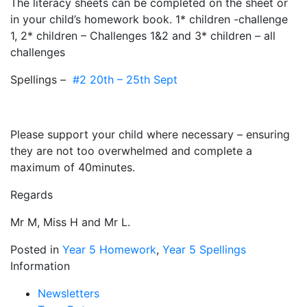
The literacy sheets can be completed on the sheet or
in your child’s homework book. 1* children -challenge
1, 2* children – Challenges 1&2 and 3* children – all
challenges
Spellings –
#2 20th – 25th Sept
Please support your child where necessary – ensuring
they are not too overwhelmed and complete a
maximum of 40minutes.
Regards
Mr M, Miss H and Mr L.
Posted in
Year 5 Homework
,
Year 5 Spellings
Information
Newsletters