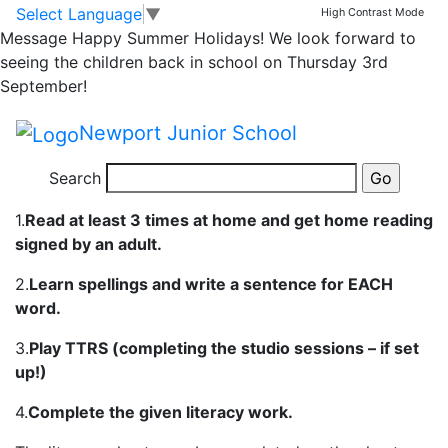
Yr 5 Homework 20th-
Skip to main content
Skip to footer
Select Language
▼
High Contrast Mode
Message
Happy Summer Holidays! We look forward to
25th Sept
seeing the children back in school on Thursday 3rd
September!
Please follow the links below which contain this weeks
Newport Junior School
homework and all the instructions.
Search
In year 5 the children are expected to:
1.
Read at least 3 times at home and get home reading
signed by an adult.
2.
Learn spellings and write a sentence for EACH
word.
3.
Play TTRS (completing the studio sessions – if set
up!)
4.
Complete the given literacy work.