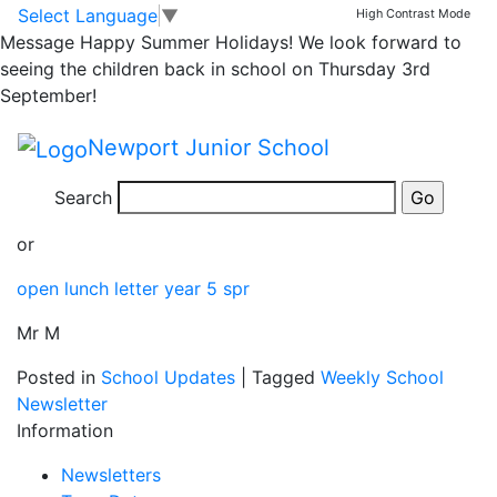
Yr 5 Open Lunch
Skip to main content
Skip to footer
Select Language
▼
High Contrast Mode
Message
Happy Summer Holidays! We look forward to
Letter
seeing the children back in school on Thursday 3rd
September!
Please follow this link for a copy of the Yr 5 Open
Newport Junior School
Lunch Letter
Search
open lunch letter year 5 spr
or
open lunch letter year 5 spr
Mr M
Posted in
School Updates
|
Tagged
Weekly School
Newsletter
Information
Newsletters