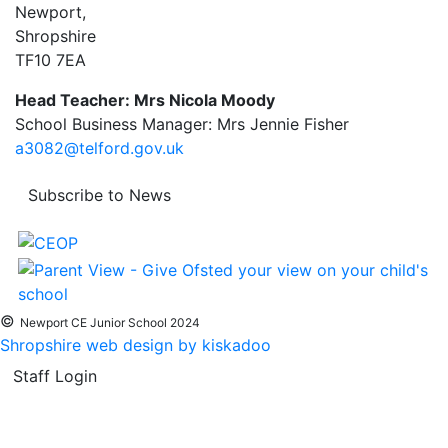
Newport,
Shropshire
TF10 7EA
Head Teacher: Mrs Nicola Moody
School Business Manager: Mrs Jennie Fisher
a3082@telford.gov.uk
Subscribe to News
©
Newport CE Junior School 2024
Shropshire web design by kiskadoo
Staff Login