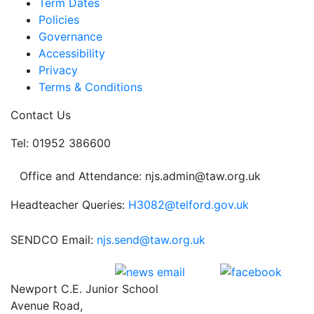
Term Dates
Policies
Governance
Accessibility
Privacy
Terms & Conditions
Contact Us
Tel: 01952 386600
Office and Attendance: njs.admin@taw.org.uk
Headteacher Queries:
H3082@telford.gov.uk
SENDCO Email:
njs.send@taw.org.uk
Newport C.E. Junior School
Avenue Road,