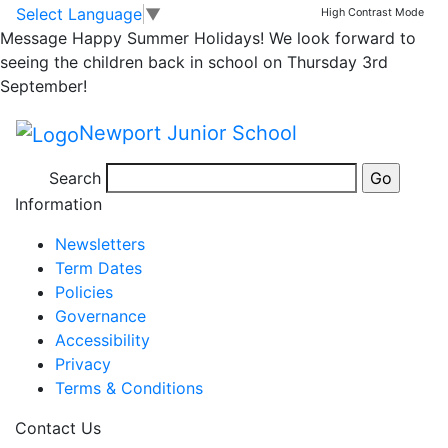
2018/19 School Diary
Skip to main content
Skip to footer
Select Language
▼
High Contrast Mode
Message
Happy Summer Holidays! We look forward to
Dates
seeing the children back in school on Thursday 3rd
September!
Newport Junior School
Posted in
Email Bulletin - All
,
School Updates
|
Tagged
Search
Weekly School Newsletter
Information
Newsletters
Term Dates
Policies
Governance
Accessibility
Privacy
Terms & Conditions
Contact Us