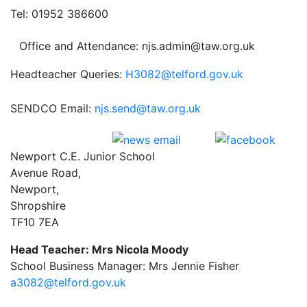
Tel: 01952 386600
Office and Attendance: njs.admin@taw.org.uk
Headteacher Queries:
H3082@telford.gov.uk
SENDCO Email:
njs.send@taw.org.uk
Newport C.E. Junior School
Avenue Road,
Newport,
Shropshire
TF10 7EA
Head Teacher: Mrs Nicola Moody
School Business Manager: Mrs Jennie Fisher
a3082@telford.gov.uk