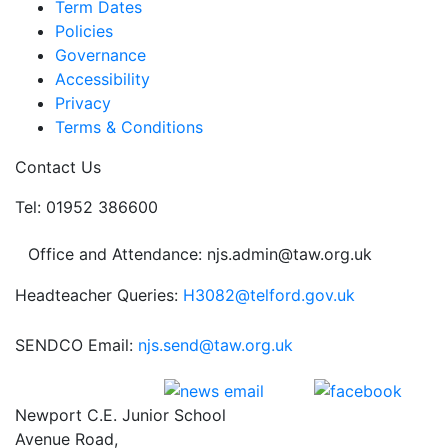
Term Dates
Policies
Governance
Accessibility
Privacy
Terms & Conditions
Contact Us
Tel: 01952 386600
Office and Attendance: njs.admin@taw.org.uk
Headteacher Queries:
H3082@telford.gov.uk
SENDCO Email:
njs.send@taw.org.uk
Newport C.E. Junior School
Avenue Road,