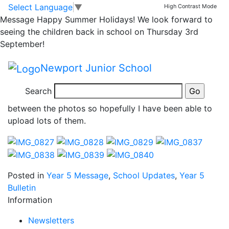
Group 5 day 3
Skip to main content
Skip to footer
Select Language
▼
High Contrast Mode
Message
Happy Summer Holidays! We look forward to
seeing the children back in school on Thursday 3rd
What an amazing day group 5 had today. We were
September!
gorge walking in the morning and canoeing in the
afternoon. The children amazed me with their team
Newport Junior School
work, their determination and sense of humour. At
times they were freezing cold but just kept on going.
Search
There are so many great moments I couldn’t choose
between the photos so hopefully I have been able to
upload lots of them.
Posted in
Year 5 Message
,
School Updates
,
Year 5
Bulletin
Information
Newsletters