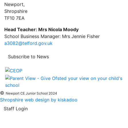
Newport,
Shropshire
TF10 7EA
Head Teacher: Mrs Nicola Moody
School Business Manager: Mrs Jennie Fisher
a3082@telford.gov.uk
Subscribe to News
©
Newport CE Junior School 2024
Shropshire web design by kiskadoo
Staff Login