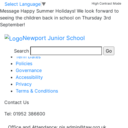
4J’s Class Assembly
Skip to main content
Skip to footer
Select Language
▼
High Contrast Mode
Message
Happy Summer Holidays! We look forward to
seeing the children back in school on Thursday 3rd
September!
Posted in
Year 4 Message
,
School Updates
Newport Junior School
Information
Newsletters
Search
Term Dates
Policies
Governance
Accessibility
Privacy
Terms & Conditions
Contact Us
Tel: 01952 386600
Office and Attendance: njs.admin@taw.org.uk